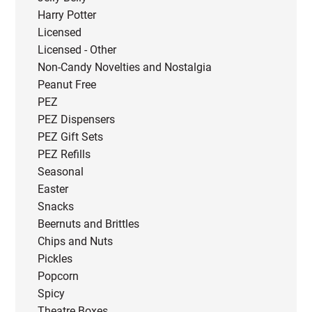
Harry Potter
Licensed
Licensed - Other
Non-Candy Novelties and Nostalgia
Peanut Free
PEZ
PEZ Dispensers
PEZ Gift Sets
PEZ Refills
Seasonal
Easter
Snacks
Beernuts and Brittles
Chips and Nuts
Pickles
Popcorn
Spicy
Theatre Boxes