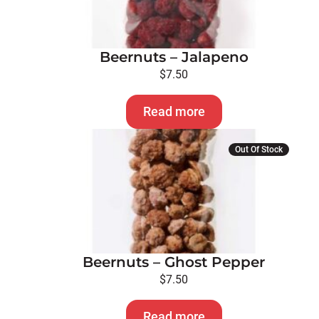
Beernuts – Jalapeno
$
7.50
Read more
Out Of Stock
Beernuts – Ghost Pepper
$
7.50
Read more