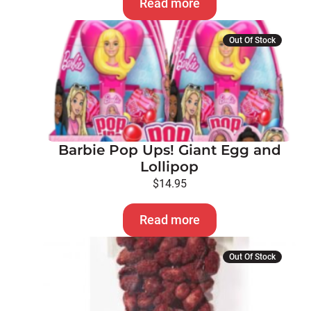
Read more
Out Of Stock
Barbie Pop Ups! Giant Egg and
Lollipop
$
14.95
Read more
Out Of Stock