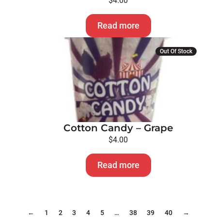
$
4.00
Read more
Out Of Stock
Cotton Candy – Grape
$
4.00
Read more
←
1
2
3
4
5
…
38
39
40
→