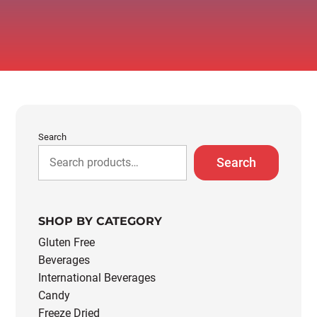
Search
Search
SHOP BY CATEGORY
Gluten Free
Beverages
International Beverages
Candy
Freeze Dried