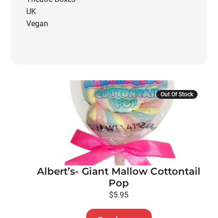
UK
Vegan
Out Of Stock
Albert’s- Giant Mallow Cottontail
Pop
$
5.95