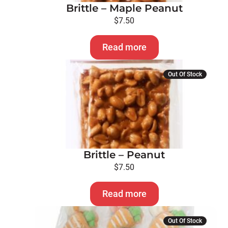
Brittle – Maple Peanut
$
7.50
Read more
Out Of Stock
Brittle – Peanut
$
7.50
Read more
Out Of Stock