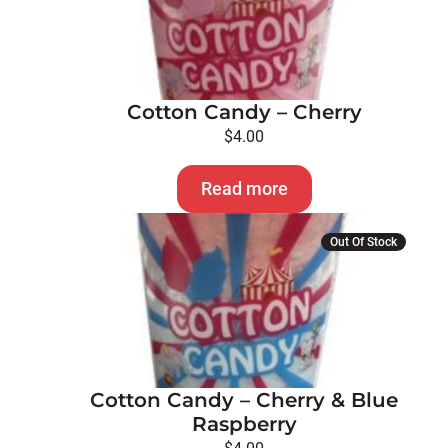
Cotton Candy – Cherry
$
4.00
Read more
Out Of Stock
Cotton Candy – Cherry & Blue
Raspberry