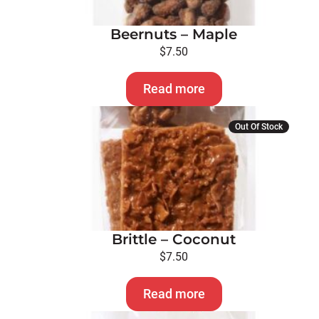
Beernuts – Maple
$
7.50
Read more
Out Of Stock
Brittle – Coconut
$
7.50
Read more