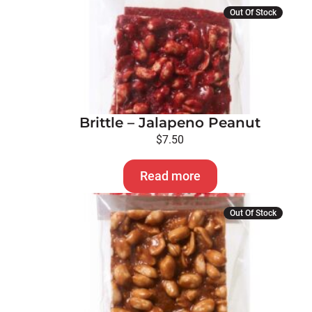
Out Of Stock
Brittle – Jalapeno Peanut
$
7.50
Read more
Out Of Stock