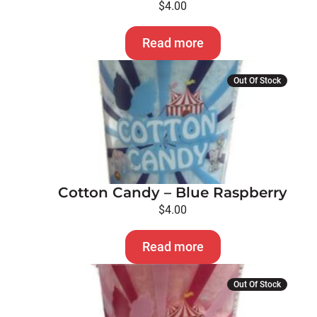
$
4.00
Read more
Out Of Stock
Cotton Candy – Blue Raspberry
$
4.00
Read more
Out Of Stock