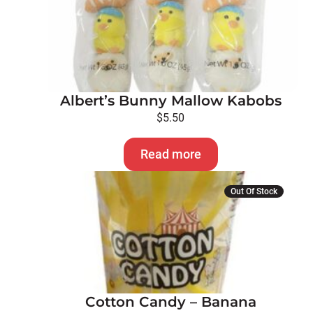
Albert’s Bunny Mallow Kabobs
$
5.50
Read more
Out Of Stock
Cotton Candy – Banana