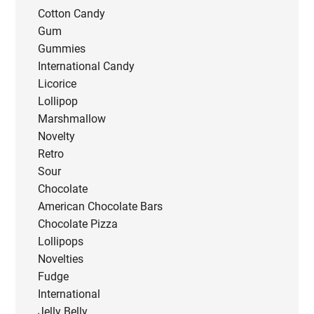
Cotton Candy
Gum
Gummies
International Candy
Licorice
Lollipop
Marshmallow
Novelty
Retro
Sour
Chocolate
American Chocolate Bars
Chocolate Pizza
Lollipops
Novelties
Fudge
International
Jelly Belly