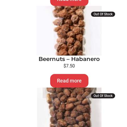
Out Of Stock
Beernuts – Habanero
$
7.50
Read more
Out Of Stock