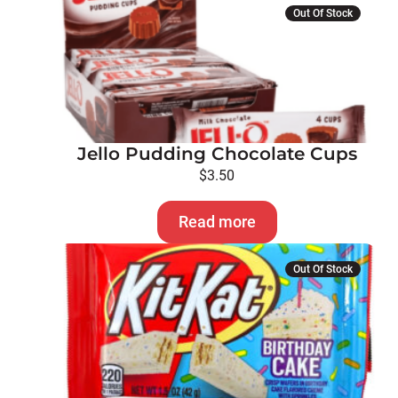
Out Of Stock
Jello Pudding Chocolate Cups
$
3.50
Read more
Out Of Stock