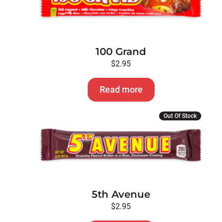
100 Grand
$
2.95
Read more
Out Of Stock
5th Avenue
$
2.95