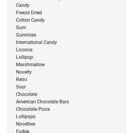
Candy
Freeze Dried
Cotton Candy
Gum
Gummies
International Candy
Licorice
Lollipop
Marshmallow
Novelty
Retro
Sour
Chocolate
American Chocolate Bars
Chocolate Pizza
Lollipops
Novelties
Fudge