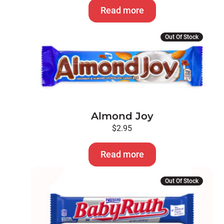
Read more
Out Of Stock
Almond Joy
$
2.95
Read more
Out Of Stock