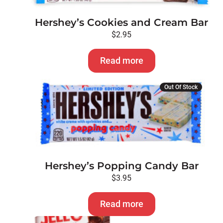
Hershey’s Cookies and Cream Bar
$
2.95
Read more
Out Of Stock
Hershey’s Popping Candy Bar
$
3.95
Read more