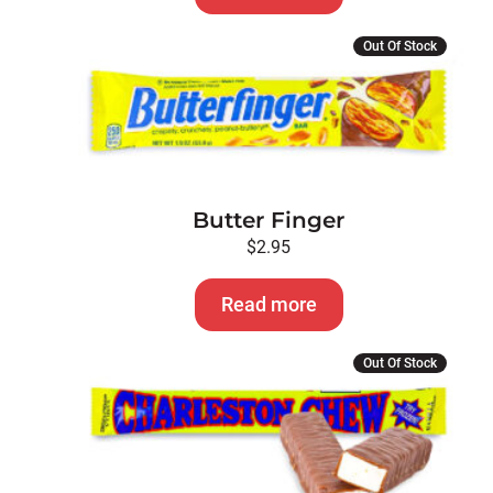
Out Of Stock
Butter Finger
$
2.95
Read more
This
Out Of Stock
product
has
multiple
variants.
The