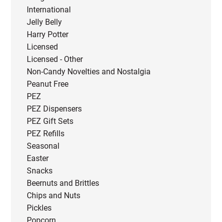
International
Jelly Belly
Harry Potter
Licensed
Licensed - Other
Non-Candy Novelties and Nostalgia
Peanut Free
PEZ
PEZ Dispensers
PEZ Gift Sets
PEZ Refills
Seasonal
Easter
Snacks
Beernuts and Brittles
Chips and Nuts
Pickles
Popcorn