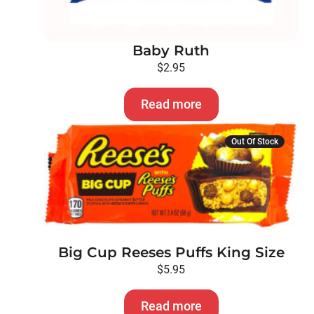
Baby Ruth
$
2.95
Read more
Out Of Stock
Big Cup Reeses Puffs King Size
$
5.95
Read more