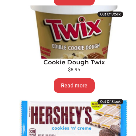
Out Of Stock
Cookie Dough Twix
$
8.95
Read more
Out Of Stock