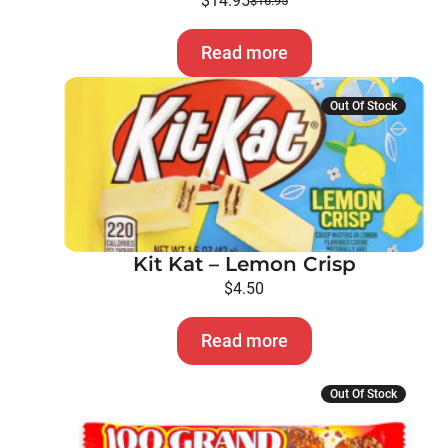
$
14.95
$
16.95
Original
Current
price
price
Read more
was:
is:
$16.95.
$14.95.
Out Of Stock
Kit Kat – Lemon Crisp
$
4.50
Read more
Out Of Stock