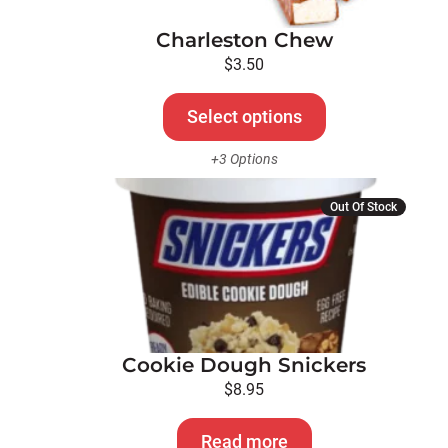
options
Charleston Chew
may
be
$
3.50
chosen
on
Select options
the
+3 Options
product
page
Out Of Stock
Cookie Dough Snickers
$
8.95
Read more