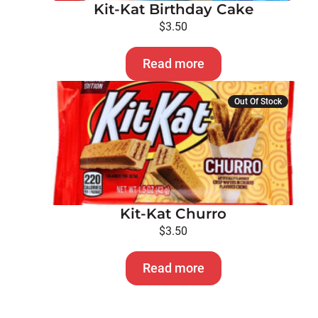
Kit-Kat Birthday Cake
$
3.50
Read more
Out Of Stock
Kit-Kat Churro
$
3.50
Read more