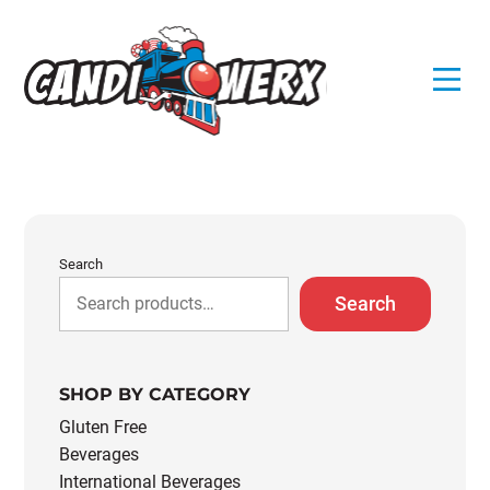
Skip
to
content
Search
Search
SHOP BY CATEGORY
Gluten Free
Beverages
International Beverages