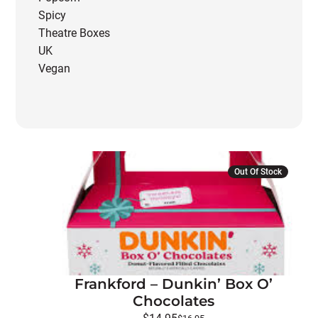
Spicy
Theatre Boxes
UK
Vegan
Out Of Stock
Frankford – Dunkin’ Box O’
Chocolates