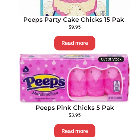
Peeps Party Cake Chicks 15 Pak
$
9.95
Read more
Out Of Stock
Peeps Pink Chicks 5 Pak
$
3.95
Read more