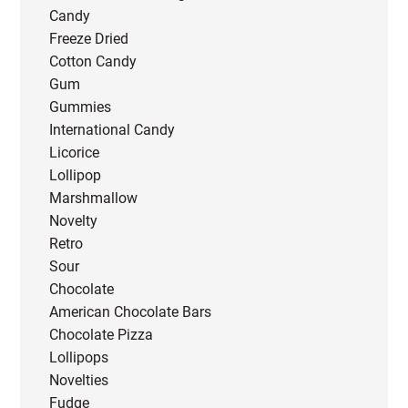
Candy
Freeze Dried
Cotton Candy
Gum
Gummies
International Candy
Licorice
Lollipop
Marshmallow
Novelty
Retro
Sour
Chocolate
American Chocolate Bars
Chocolate Pizza
Lollipops
Novelties
Fudge