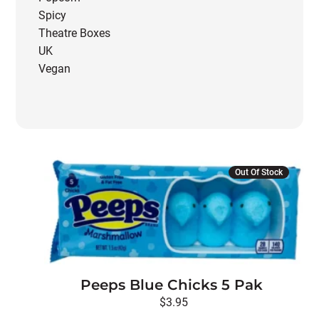
Spicy
Theatre Boxes
UK
Vegan
Out Of Stock
Peeps Blue Chicks 5 Pak
$
3.95