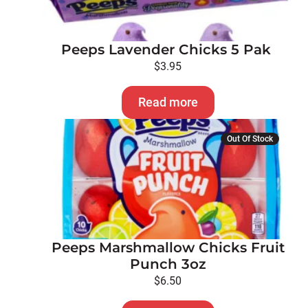
Peeps Lavender Chicks 5 Pak
$
3.95
Read more
Out Of Stock
Peeps Marshmallow Chicks Fruit
Punch 3oz
$
6.50