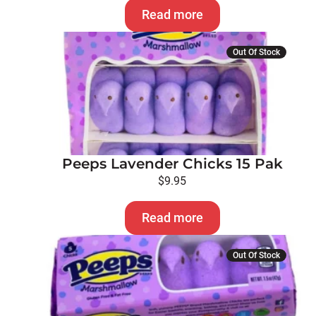
Read more
Out Of Stock
Peeps Lavender Chicks 15 Pak
$
9.95
Read more
Out Of Stock