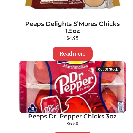
Peeps Delights S’Mores Chicks
1.5oz
$
4.95
Read more
Out Of Stock
Peeps Dr. Pepper Chicks 3oz
$
6.50