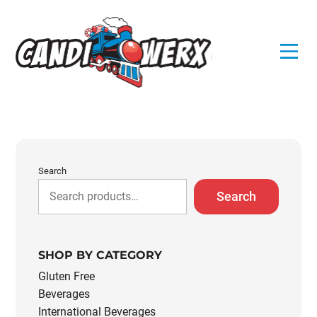
Skip
to
content
Search
Search
SHOP BY CATEGORY
Gluten Free
Beverages
International Beverages