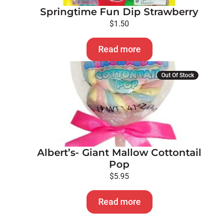
Springtime Fun Dip Strawberry
$
1.50
Read more
Out Of Stock
Albert’s- Giant Mallow Cottontail
Pop
$
5.95
Read more