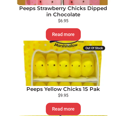
Peeps Strawberry Chicks Dipped
in Chocolate
$
6.95
Read more
Out Of Stock
Peeps Yellow Chicks 15 Pak
$
9.95
Read more