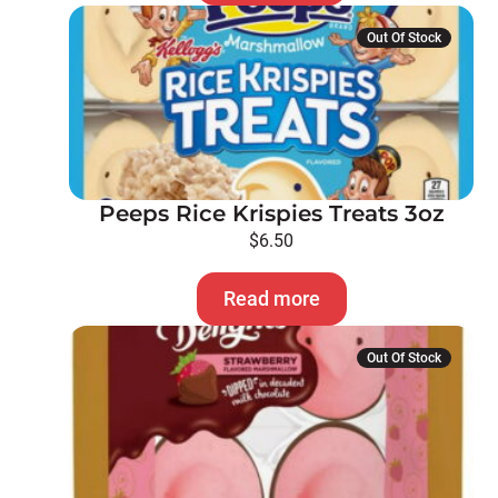
Out Of Stock
Peeps Rice Krispies Treats 3oz
$
6.50
Read more
Out Of Stock