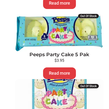
Read more
Out Of Stock
Peeps Party Cake 5 Pak
$
3.95
Read more
Out Of Stock