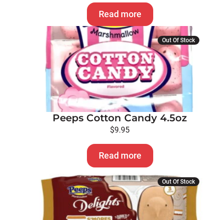
Read more
Out Of Stock
Peeps Cotton Candy 4.5oz
$
9.95
Read more
Out Of Stock