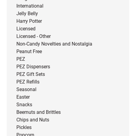
International
Jelly Belly
Harry Potter
Licensed
Licensed - Other
Non-Candy Novelties and Nostalgia
Peanut Free
PEZ
PEZ Dispensers
PEZ Gift Sets
PEZ Refills
Seasonal
Easter
Snacks
Beernuts and Brittles
Chips and Nuts
Pickles
Popcorn