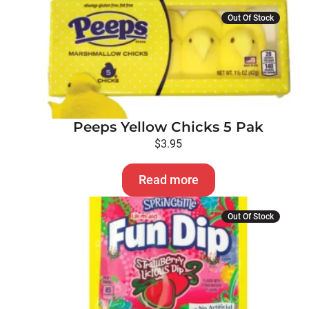
Out Of Stock
Peeps Yellow Chicks 5 Pak
$
3.95
Read more
Out Of Stock