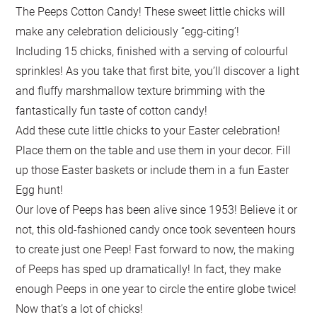
The Peeps Cotton Candy! These sweet little chicks will
make any celebration deliciously “egg-citing’!
Including 15 chicks, finished with a serving of colourful
sprinkles! As you take that first bite, you’ll discover a light
and fluffy marshmallow texture brimming with the
fantastically fun taste of cotton candy!
Add these cute little chicks to your Easter celebration!
Place them on the table and use them in your decor. Fill
up those Easter baskets or include them in a fun Easter
Egg hunt!
Our love of Peeps has been alive since 1953! Believe it or
not, this old-fashioned candy once took seventeen hours
to create just one Peep! Fast forward to now, the making
of Peeps has sped up dramatically! In fact, they make
enough Peeps in one year to circle the entire globe twice!
Now that’s a lot of chicks!