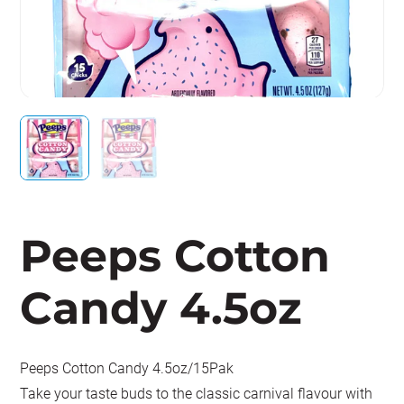
Peeps Cotton
Candy 4.5oz
Peeps Cotton Candy 4.5oz/15Pak
Take your taste buds to the classic carnival flavour with