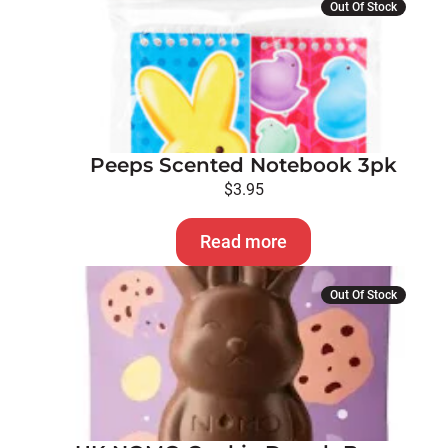
Out Of Stock
Peeps Scented Notebook 3pk
$
3.95
Read more
Out Of Stock