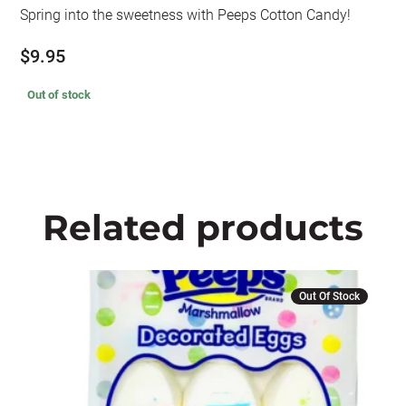
Spring into the sweetness with Peeps Cotton Candy!
$
9.95
Out of stock
Related products
Out Of Stock