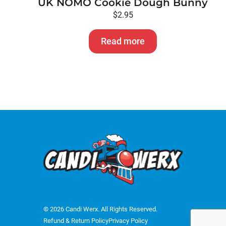
UK NOMO Cookie Dough Bunny
$
2.95
Read more
© 2026 Candi Werx. All Rights Reserved.
Refund & Return Policy
Privacy Policy