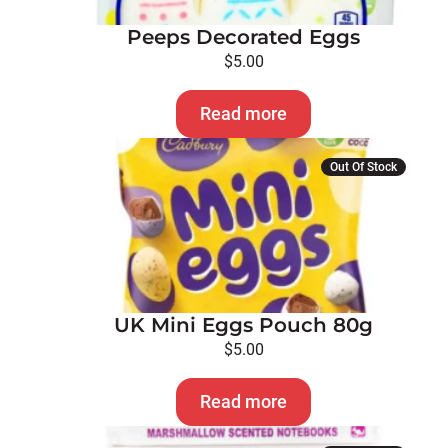
Peeps Decorated Eggs
$
5.00
Read more
Out Of Stock
UK Mini Eggs Pouch 80g
$
5.00
Read more