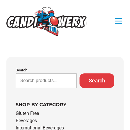
Skip
to
content
Search
Search
SHOP BY CATEGORY
Gluten Free
Beverages
International Beverages