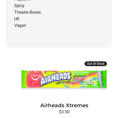
Spicy
Theatre Boxes
UK
Vegan
Out Of Stock
Airheads Xtremes
$
3.50