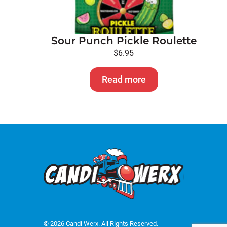
Sour Punch Pickle Roulette
$
6.95
Read more
© 2026 Candi Werx. All Rights Reserved.