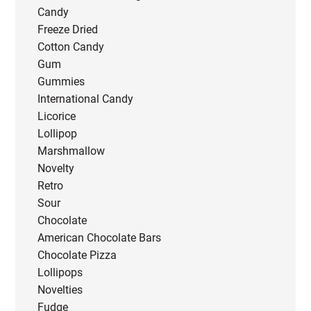
Candy
Freeze Dried
Cotton Candy
Gum
Gummies
International Candy
Licorice
Lollipop
Marshmallow
Novelty
Retro
Sour
Chocolate
American Chocolate Bars
Chocolate Pizza
Lollipops
Novelties
Fudge