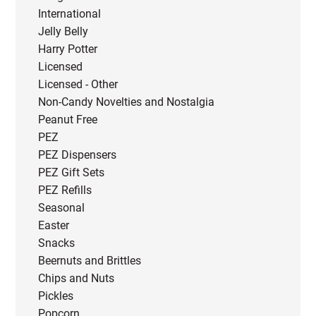
International
Jelly Belly
Harry Potter
Licensed
Licensed - Other
Non-Candy Novelties and Nostalgia
Peanut Free
PEZ
PEZ Dispensers
PEZ Gift Sets
PEZ Refills
Seasonal
Easter
Snacks
Beernuts and Brittles
Chips and Nuts
Pickles
Popcorn