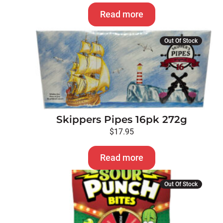
Read more
Out Of Stock
Skippers Pipes 16pk 272g
$
17.95
Read more
Out Of Stock