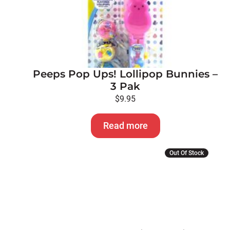
Peeps Pop Ups! Lollipop Bunnies –
3 Pak
$
9.95
Read more
Out Of Stock