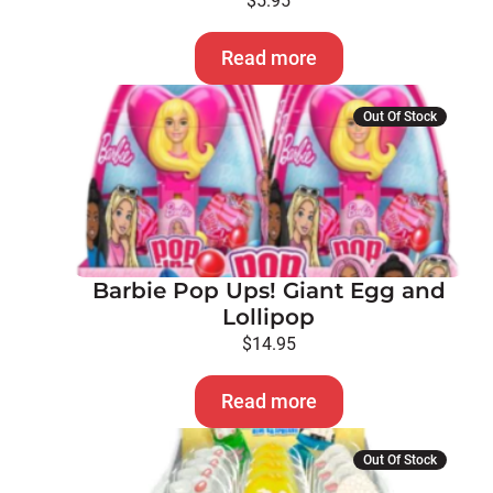
$
5.95
Read more
Out Of Stock
Barbie Pop Ups! Giant Egg and
Lollipop
$
14.95
Read more
Out Of Stock