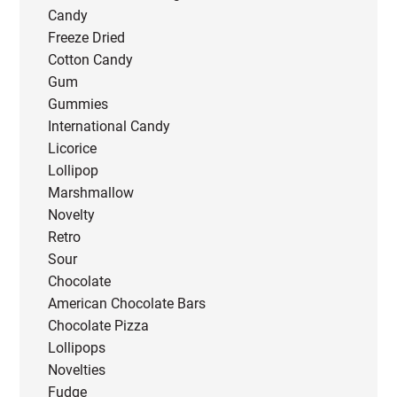
Candy
Freeze Dried
Cotton Candy
Gum
Gummies
International Candy
Licorice
Lollipop
Marshmallow
Novelty
Retro
Sour
Chocolate
American Chocolate Bars
Chocolate Pizza
Lollipops
Novelties
Fudge