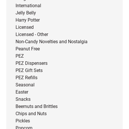
International
Jelly Belly
Harry Potter
Licensed
Licensed - Other
Non-Candy Novelties and Nostalgia
Peanut Free
PEZ
PEZ Dispensers
PEZ Gift Sets
PEZ Refills
Seasonal
Easter
Snacks
Beernuts and Brittles
Chips and Nuts
Pickles
Popcorn