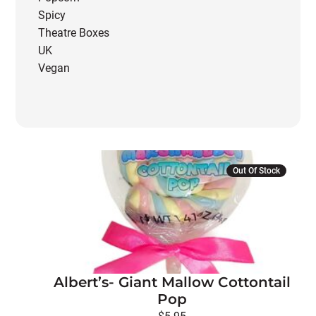
Spicy
Theatre Boxes
UK
Vegan
Out Of Stock
Albert’s- Giant Mallow Cottontail
Pop