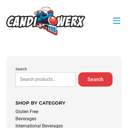
Skip
to
content
Search
Search
SHOP BY CATEGORY
Gluten Free
Beverages
International Beverages