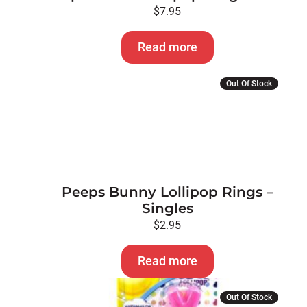
$
7.95
Read more
Out Of Stock
Peeps Bunny Lollipop Rings –
Singles
$
2.95
Read more
Out Of Stock