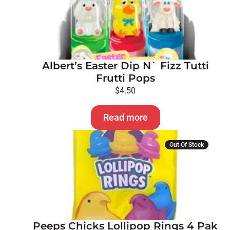
Albert’s Easter Dip N` Fizz Tutti
Frutti Pops
$
4.50
Read more
Out Of Stock
Peeps Chicks Lollipop Rings 4 Pak