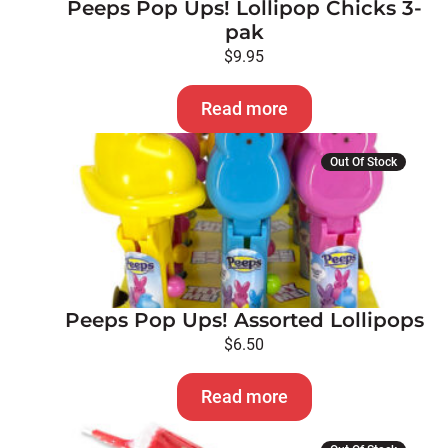
Peeps Pop Ups! Lollipop Chicks 3-
pak
$
9.95
Read more
Out Of Stock
Peeps Pop Ups! Assorted Lollipops
$
6.50
Read more