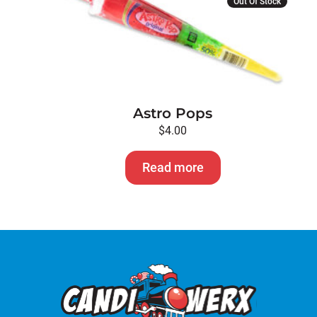
Out Of Stock
Astro Pops
$
4.00
Read more