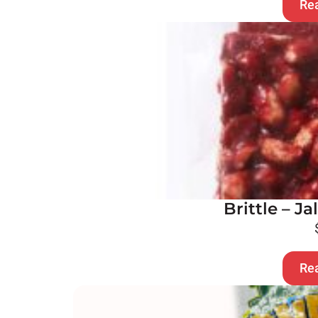
Re
Brittle – J
Re