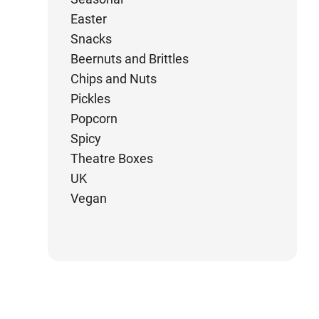
Easter
Snacks
Beernuts and Brittles
Chips and Nuts
Pickles
Popcorn
Spicy
Theatre Boxes
UK
Vegan