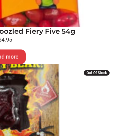
oozled Fiery Five 54g
$
4.95
ad more
Out Of Stock