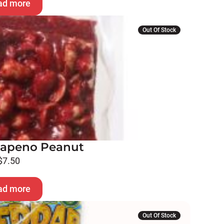
ad more
Out Of Stock
alapeno Peanut
$
7.50
ad more
Out Of Stock