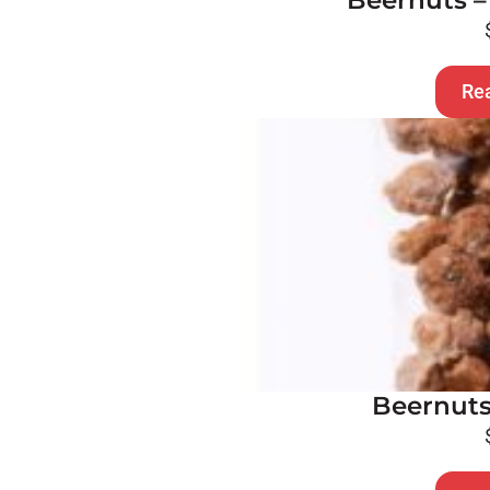
Beernuts –
Re
Beernuts