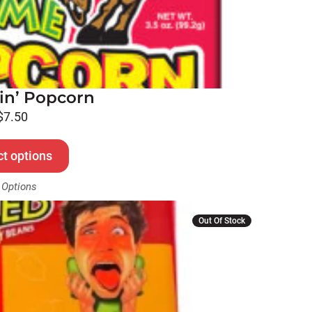
in’ Popcorn
$
7.50
ct options
 Options
Out Of Stock