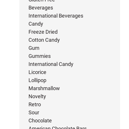
Beverages
International Beverages
Candy
Freeze Dried
Cotton Candy
Gum
Gummies
International Candy
Licorice
Lollipop
Marshmallow
Novelty
Retro
Sour
Chocolate
American Chocolate Bars