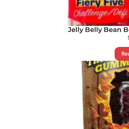
Jelly Belly Bean B
Re