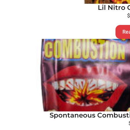
Lil Nitr
Re
Spontaneous Combusti