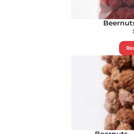
Beernuts
Re