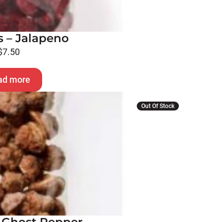
 – Jalapeno
$
7.50
ad more
Out Of Stock