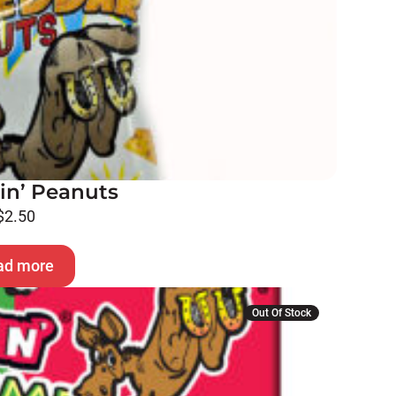
in’ Peanuts
$
2.50
ad more
Out Of Stock