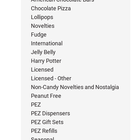
Chocolate Pizza
Lollipops
Novelties
Fudge
International
Jelly Belly
Harry Potter
Licensed
Licensed - Other
Non-Candy Novelties and Nostalgia
Peanut Free
PEZ
PEZ Dispensers
PEZ Gift Sets
PEZ Refills
Seasonal