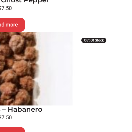
 Ghost Pepper
$
7.50
ad more
Out Of Stock
 – Habanero
$
7.50