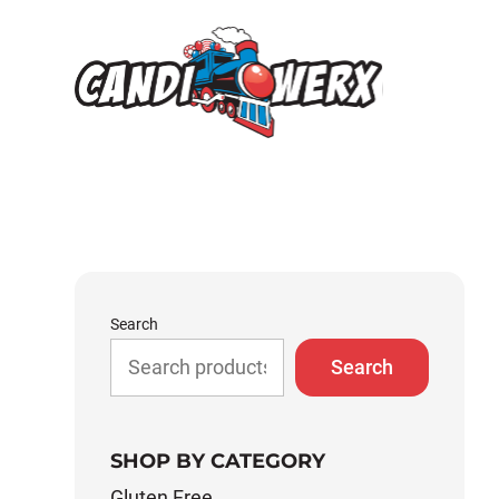
Skip
to
content
Search
Search
SHOP BY CATEGORY
Gluten Free