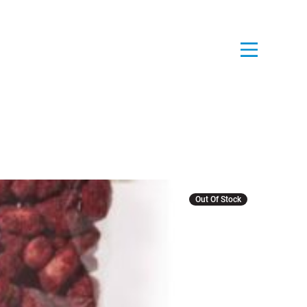
Out Of Stock