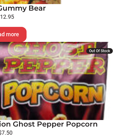
o Gummy Bear
$
12.95
ad more
Out Of Stock
on Ghost Pepper Popcorn
$
7.50