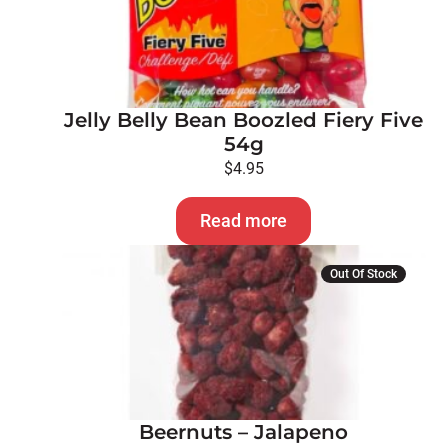
Jelly Belly Bean Boozled Fiery Five
54g
$
4.95
Read more
Out Of Stock
Beernuts – Jalapeno