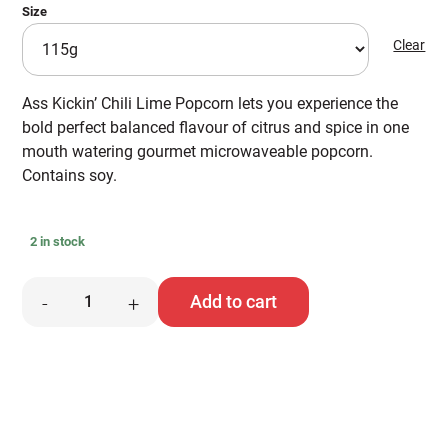
Size
Clear
Ass Kickin’ Chili Lime Popcorn lets you experience the
bold perfect balanced flavour of citrus and spice in one
mouth watering gourmet microwaveable popcorn.
Contains soy.
2 in stock
Ass
Add to cart
-
+
Kickin'
Popcorn
quantity