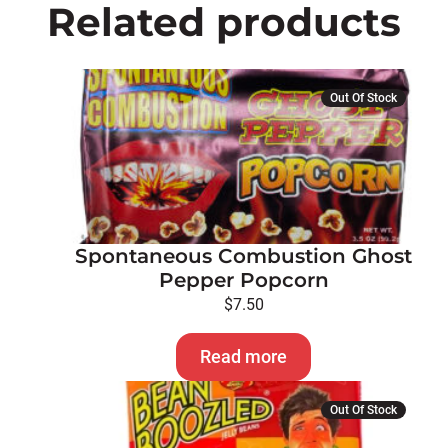
Related products
Out Of Stock
Spontaneous Combustion Ghost
Pepper Popcorn
$
7.50
Read more
Out Of Stock