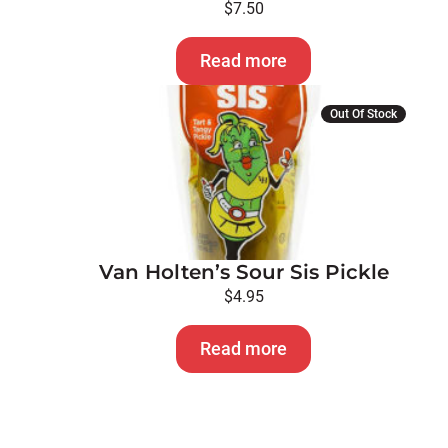
$
7.50
Read more
Out Of Stock
Van Holten’s Sour Sis Pickle
$
4.95
Read more