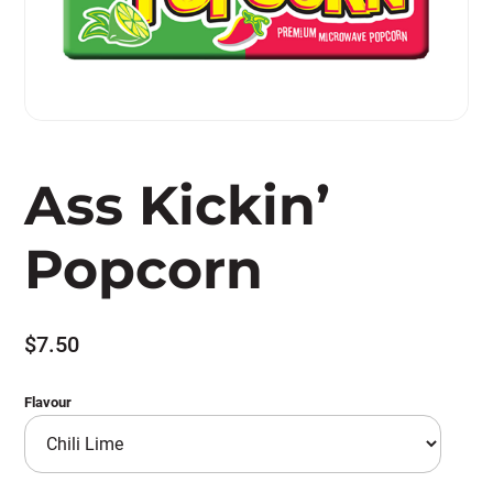
Ass Kickin’
Popcorn
$
7.50
Flavour