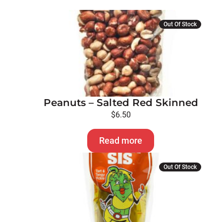
Out Of Stock
Peanuts – Salted Red Skinned
$
6.50
Read more
Out Of Stock