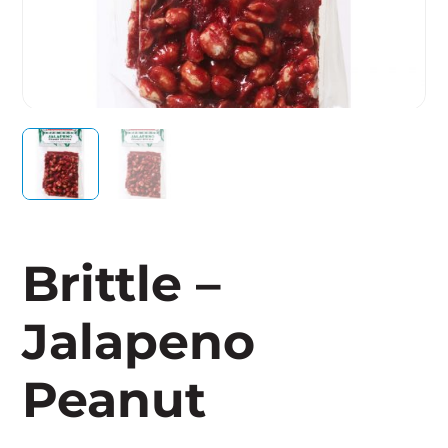
Brittle –
Jalapeno
Peanut