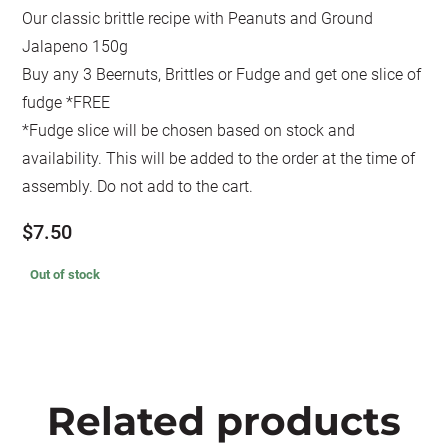
Our classic brittle recipe with Peanuts and Ground
Jalapeno 150g
Buy any 3 Beernuts, Brittles or Fudge and get one slice of
fudge *FREE
*Fudge slice will be chosen based on stock and
availability. This will be added to the order at the time of
assembly. Do not add to the cart.
$
7.50
Out of stock
Related products