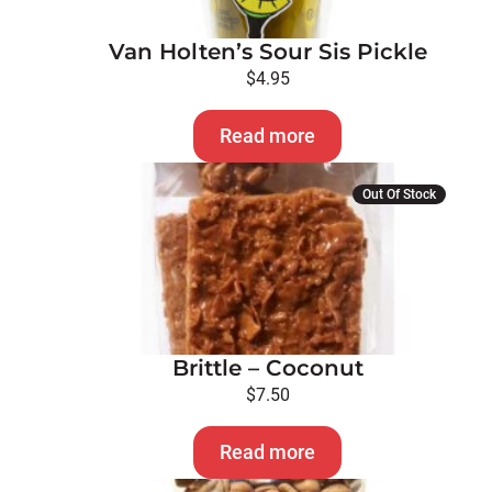
Van Holten’s Sour Sis Pickle
$
4.95
Read more
Out Of Stock
Brittle – Coconut
$
7.50
Read more