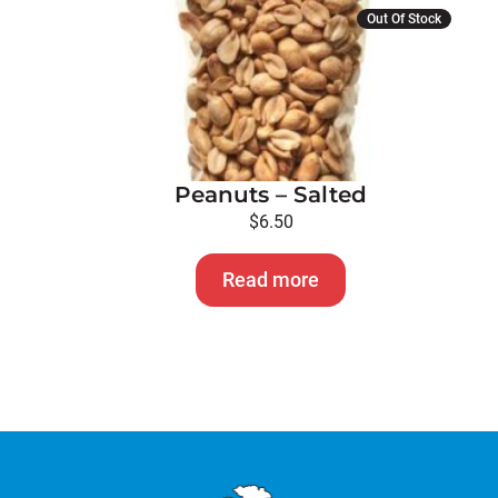
Out Of Stock
Peanuts – Salted
$
6.50
Read more