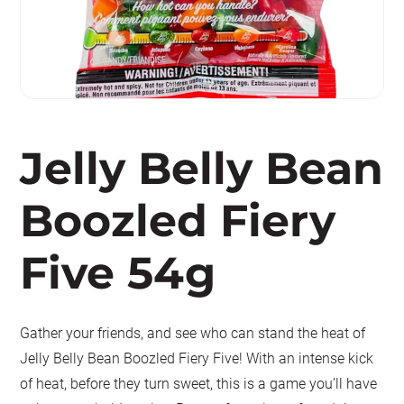
Jelly Belly Bean
Boozled Fiery
Five 54g
Gather your friends, and see who can stand the heat of
Jelly Belly Bean Boozled Fiery Five! With an intense kick
of heat, before they turn sweet, this is a game you’ll have