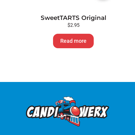
SweetTARTS Original
$
2.95
Read more