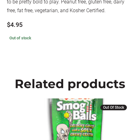
to be pretty bold to play. Peanut free, gluten free, dairy
free, fat free, vegetarian, and Kosher Certified.
$
4.95
Out of stock
Related products
Out Of Stock