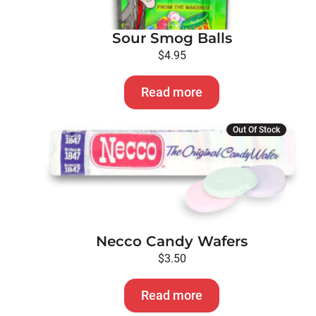
Sour Smog Balls
$
4.95
Read more
Out Of Stock
Necco Candy Wafers
$
3.50
Read more