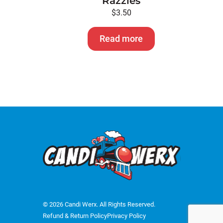
Razzles
$
3.50
Read more
© 2026 Candi Werx. All Rights Reserved.
Refund & Return Policy
Privacy Policy