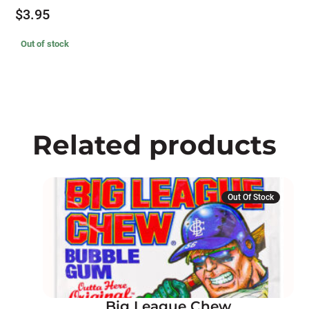
$
3.95
Out of stock
Related products
This
Out Of Stock
product
has
multiple
variants.
The
options
Big League Chew
may