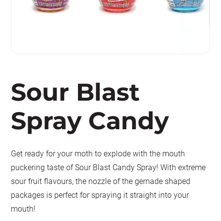
Sour Blast
Spray Candy
Get ready for your moth to explode with the mouth
puckering taste of Sour Blast Candy Spray! With extreme
sour fruit flavours, the nozzle of the gernade shaped
packages is perfect for spraying it straight into your
mouth!