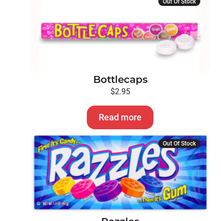
Out Of Stock
Bottlecaps
$
2.95
Read more
Out Of Stock