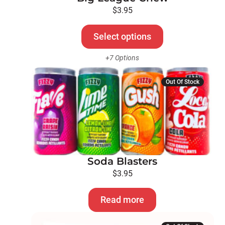
be
$
3.95
chosen
on
Select options
the
+7 Options
product
page
Out Of Stock
Soda Blasters
$
3.95
Read more