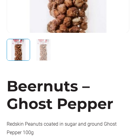
Beernuts –
Ghost Pepper
Redskin Peanuts coated in sugar and ground Ghost
Pepper 100g