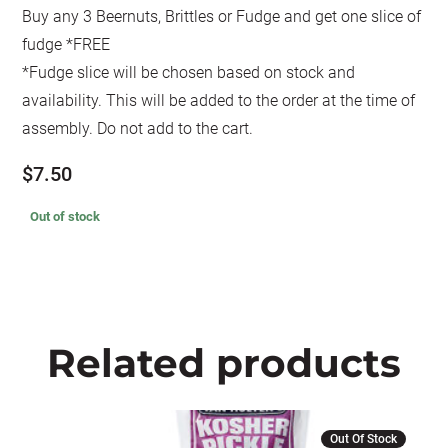
Buy any 3 Beernuts, Brittles or Fudge and get one slice of
fudge *FREE
*Fudge slice will be chosen based on stock and
availability. This will be added to the order at the time of
assembly. Do not add to the cart.
$
7.50
Out of stock
Related products
Out Of Stock