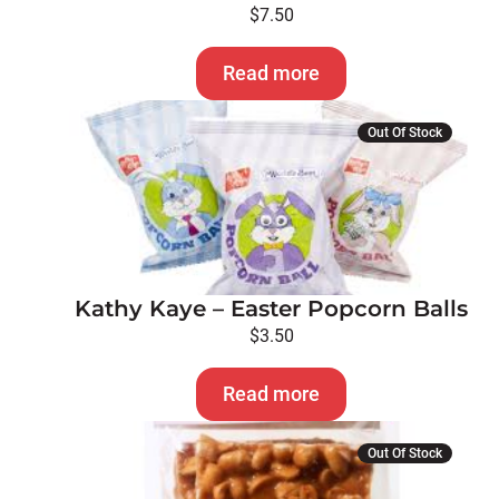
$
7.50
Read more
Out Of Stock
Kathy Kaye – Easter Popcorn Balls
$
3.50
Read more
Out Of Stock