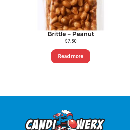
Brittle – Peanut
$
7.50
Read more