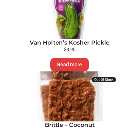
Van Holten’s Kosher Pickle
$
4.95
Read more
Out Of Stock
Brittle – Coconut