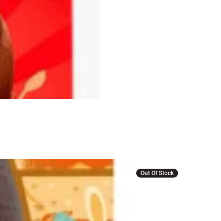
Out Of Stock