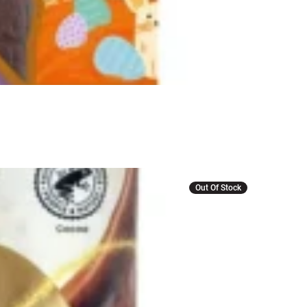
Out Of Stock