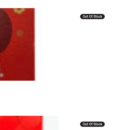
Out Of Stock
Out Of Stock