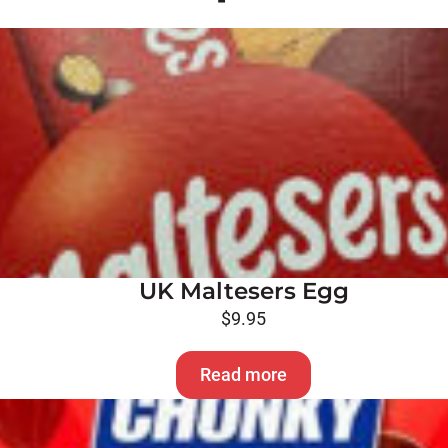
UK Maltesers Egg
$
9.95
Read more