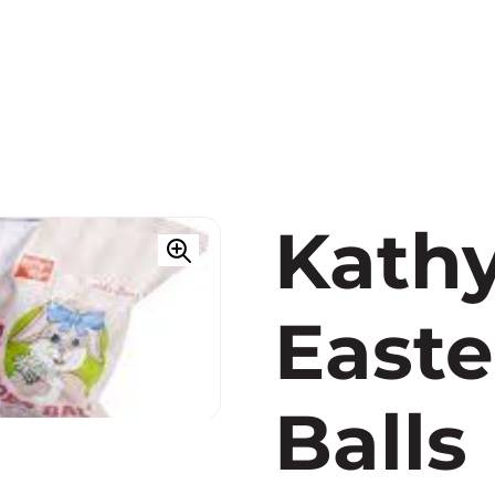
Kathy
Easte
Balls