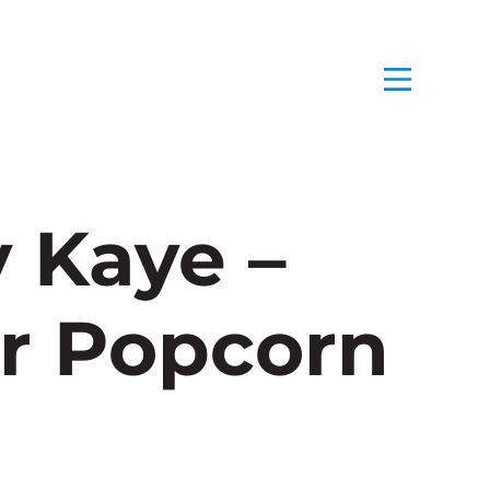
 Kaye –
r Popcorn