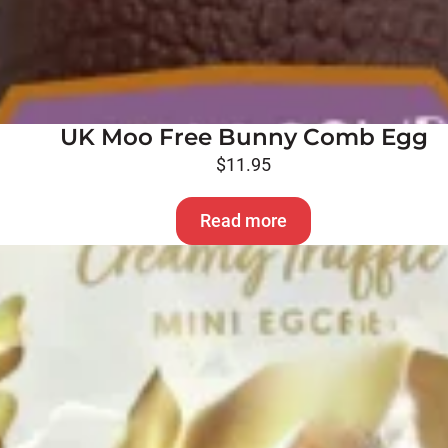
UK Moo Free Bunny Comb Egg
$
11.95
Read more