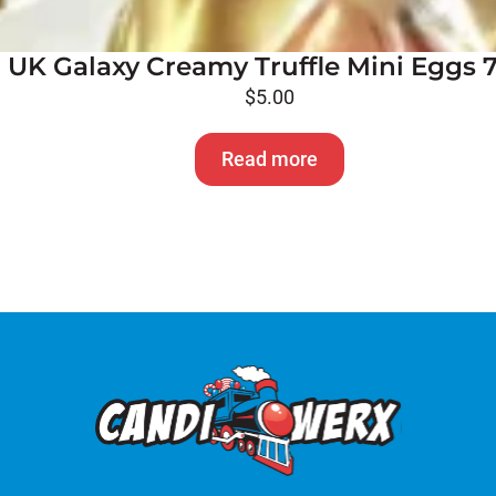
UK Galaxy Creamy Truffle Mini Eggs 
$
5.00
Read more