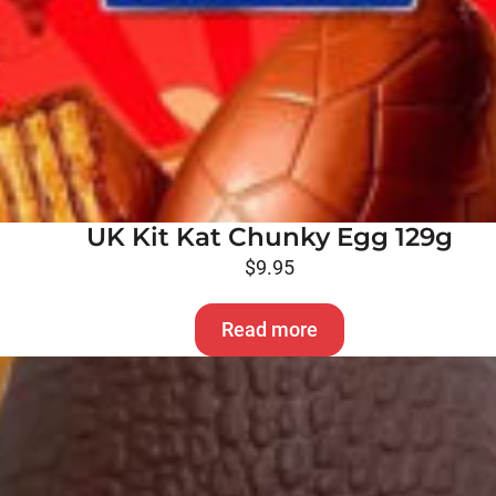
UK Kit Kat Chunky Egg 129g
$
9.95
Read more