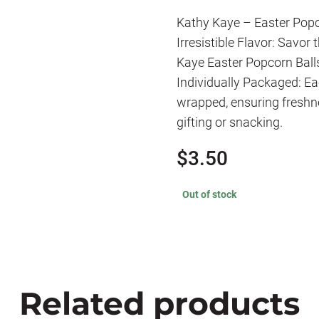
Kathy Kaye – Easter Popc
Irresistible Flavor: Savor
Kaye Easter Popcorn Balls,
Individually Packaged: Ea
wrapped, ensuring freshn
gifting or snacking.
$
3.50
Out of stock
Related products