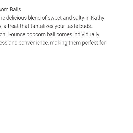
orn Balls
 the delicious blend of sweet and salty in Kathy
 a treat that tantalizes your taste buds.
ch 1-ounce popcorn ball comes individually
ess and convenience, making them perfect for