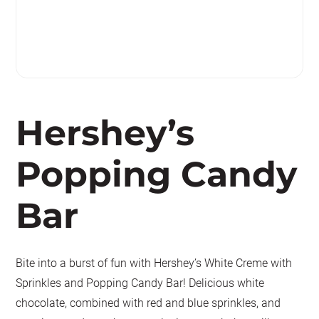
Hershey’s
Popping Candy
Bar
Bite into a burst of fun with Hershey’s White Creme with
Sprinkles and Popping Candy Bar! Delicious white
chocolate, combined with red and blue sprinkles, and