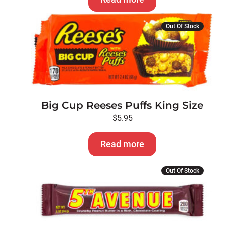
Out Of Stock
Big Cup Reeses Puffs King Size
$
5.95
Read more
Out Of Stock