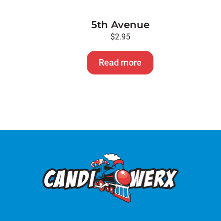
5th Avenue
$
2.95
Read more