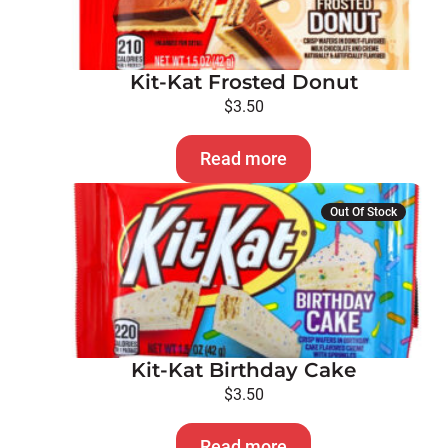
Kit-Kat Frosted Donut
$
3.50
Read more
Out Of Stock
Kit-Kat Birthday Cake
$
3.50
Read more