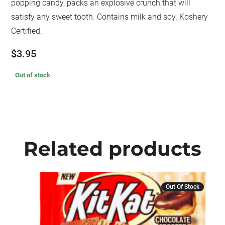
popping candy, packs an explosive crunch that will
satisfy any sweet tooth. Contains milk and soy. Koshery
Certified.
$
3.95
Out of stock
Related products
Out Of Stock