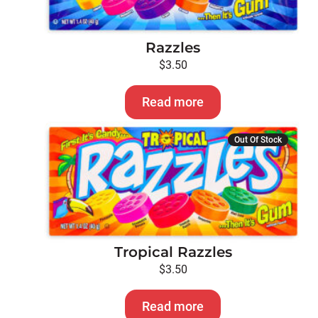
Razzles
$
3.50
Read more
Out Of Stock
Tropical Razzles
$
3.50
Read more