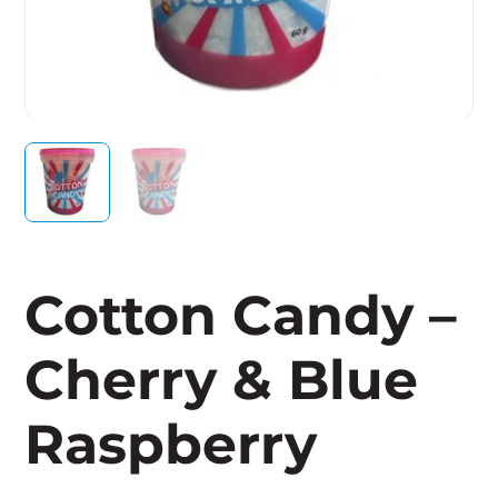
Cotton Candy –
Cherry & Blue
Raspberry