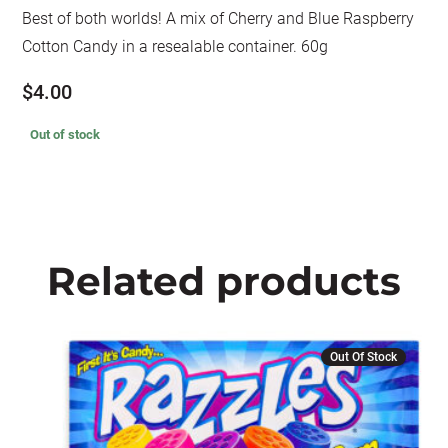
Best of both worlds! A mix of Cherry and Blue Raspberry
Cotton Candy in a resealable container. 60g
$
4.00
Out of stock
Related products
Out Of Stock