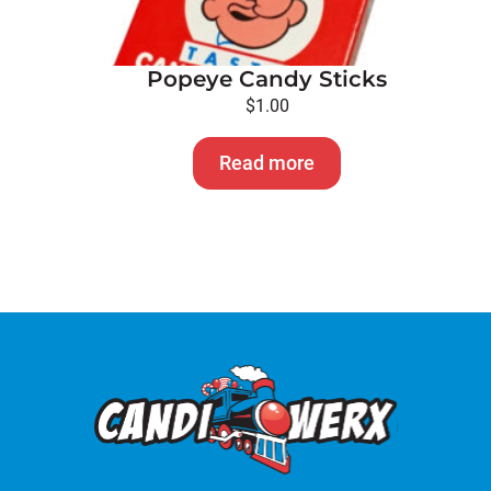
Popeye Candy Sticks
$
1.00
Read more