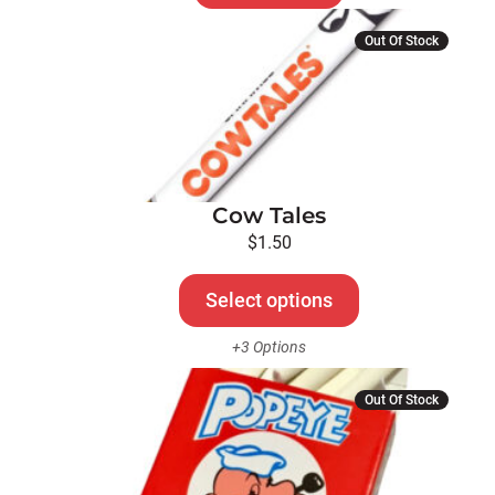
This
Out Of Stock
product
has
multiple
variants.
The
options
Cow Tales
may
be
$
1.50
chosen
on
Select options
the
+3 Options
product
page
Out Of Stock