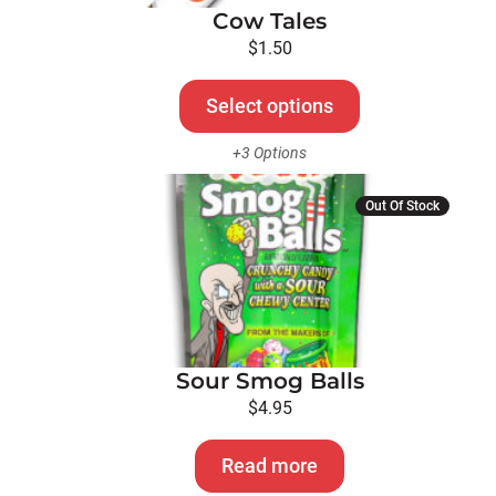
Cow Tales
may
be
$
1.50
chosen
on
Select options
the
+3 Options
product
page
Out Of Stock
Sour Smog Balls
$
4.95
Read more