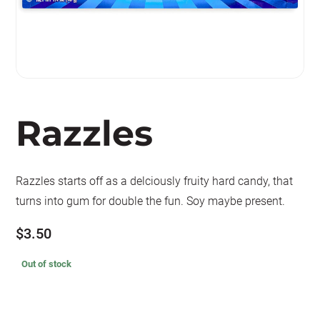
Razzles
Razzles starts off as a delciously fruity hard candy, that
turns into gum for double the fun. Soy maybe present.
$
3.50
Out of stock