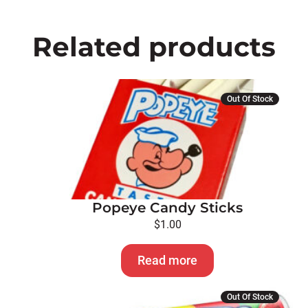
Related products
Out Of Stock
Popeye Candy Sticks
$
1.00
Read more
This
Out Of Stock
product