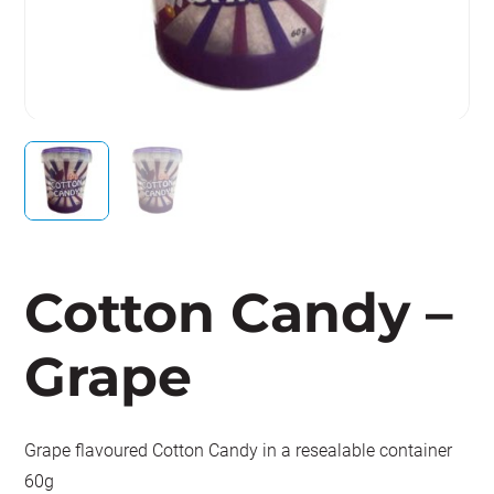
Cotton Candy –
Grape
Grape flavoured Cotton Candy in a resealable container
60g