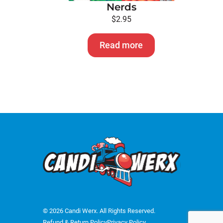
Nerds
$
2.95
Read more
© 2026 Candi Werx. All Rights Reserved.
Refund & Return Policy
Privacy Policy