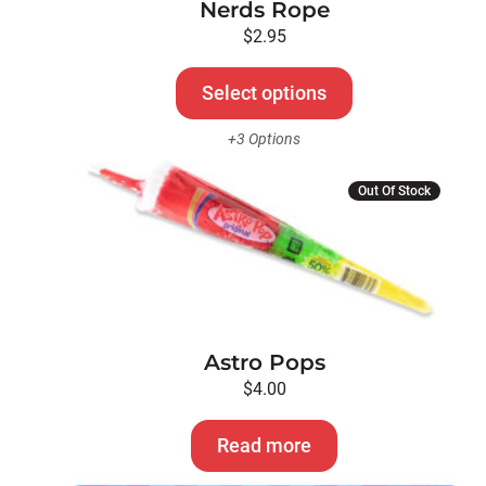
Nerds Rope
may
be
$
2.95
chosen
on
Select options
the
+3 Options
product
page
Out Of Stock
Astro Pops
$
4.00
Read more