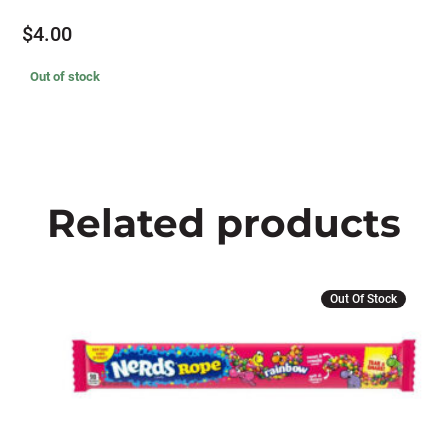
$
4.00
Out of stock
Related products
This
Out Of Stock
product
has
multiple
variants.
The
options