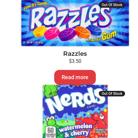
Out Of Stock
Razzles
$
3.50
Read more
Out Of Stock