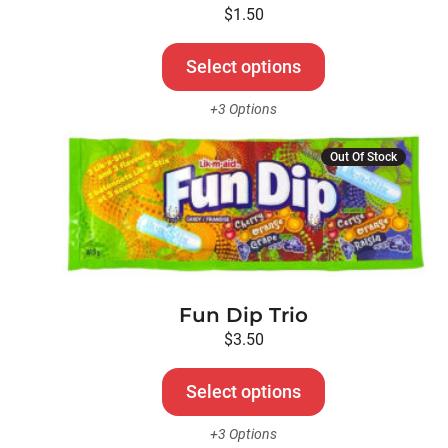
be
$
1.50
chosen
on
Select options
the
+3 Options
product
page
This
Out Of Stock
product
has
multiple
variants.
The
options
Fun Dip Trio
may
be
$
3.50
chosen
on
Select options
the
+3 Options
product