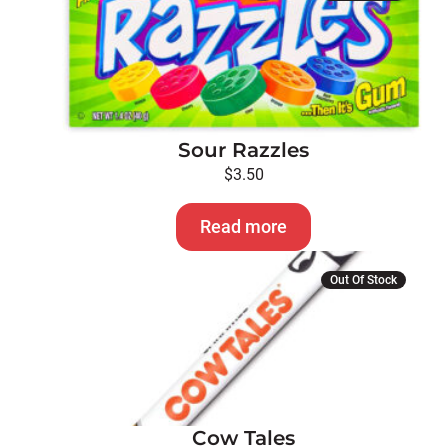
Sour Razzles
$
3.50
Read more
This
Out Of Stock
product
has
multiple
variants.
The
options
Cow Tales
may