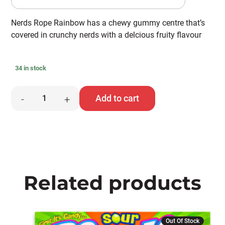
Nerds Rope Rainbow has a chewy gummy centre that’s
covered in crunchy nerds with a delcious fruity flavour
34 in stock
Nerds
Add to cart
-
+
Rope
quantity
Related products
Out Of Stock