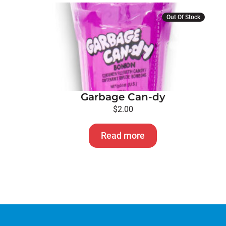
page
Out Of Stock
Garbage Can-dy
$
2.00
Read more