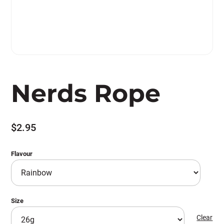
Nerds Rope
$
2.95
Flavour
Size
Clear