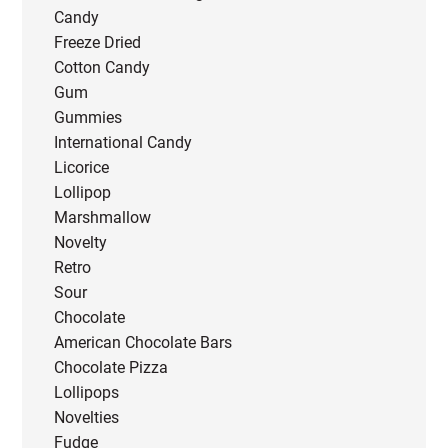
Candy
Freeze Dried
Cotton Candy
Gum
Gummies
International Candy
Licorice
Lollipop
Marshmallow
Novelty
Retro
Sour
Chocolate
American Chocolate Bars
Chocolate Pizza
Lollipops
Novelties
Fudge