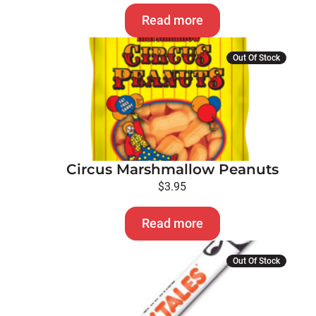
Read more
Out Of Stock
Circus Marshmallow Peanuts
$
3.95
Read more
This
Out Of Stock
product
has
multiple