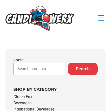
Skip
to
content
Search
Search
SHOP BY CATEGORY
Gluten Free
Beverages
International Beverages