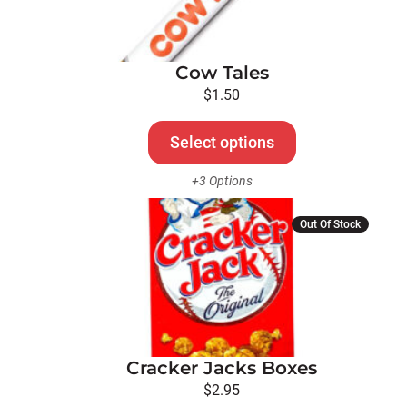
variants.
The
options
Cow Tales
may
be
$
1.50
chosen
on
Select options
the
+3 Options
product
page
Out Of Stock
Cracker Jacks Boxes
$
2.95