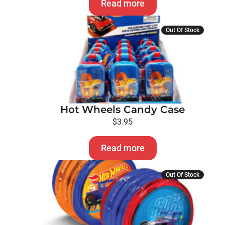
Read more
Out Of Stock
Hot Wheels Candy Case
$
3.95
Read more
Out Of Stock