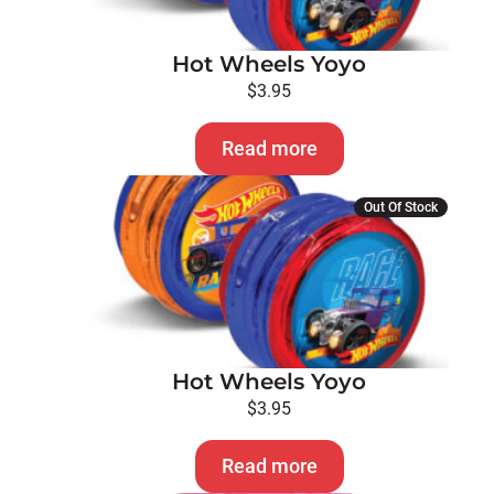
Hot Wheels Yoyo
$
3.95
Read more
Out Of Stock
Hot Wheels Yoyo
$
3.95
Read more