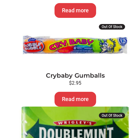
Read more
Out Of Stock
Crybaby Gumballs
$
2.95
Read more
Out Of Stock