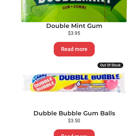
Double Mint Gum
$
3.95
Read more
Out Of Stock
Dubble Bubble Gum Balls
$
3.50