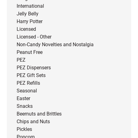
International
Jelly Belly
Harry Potter
Licensed
Licensed - Other
Non-Candy Novelties and Nostalgia
Peanut Free
PEZ
PEZ Dispensers
PEZ Gift Sets
PEZ Refills
Seasonal
Easter
Snacks
Beernuts and Brittles
Chips and Nuts
Pickles
Popcorn