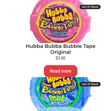
Out Of Stock
Hubba Bubba Bubble Tape
Original
$
3.00
Read more
Out Of Stock