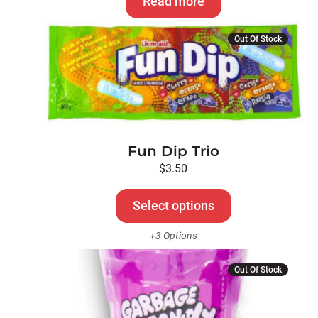
Read more
This
Out Of Stock
product
has
multiple
variants.
The
options
Fun Dip Trio
may
be
$
3.50
chosen
on
Select options
the
+3 Options
product
page
Out Of Stock