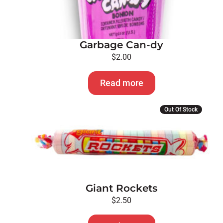
Garbage Can-dy
$
2.00
Read more
Out Of Stock
Giant Rockets
$
2.50