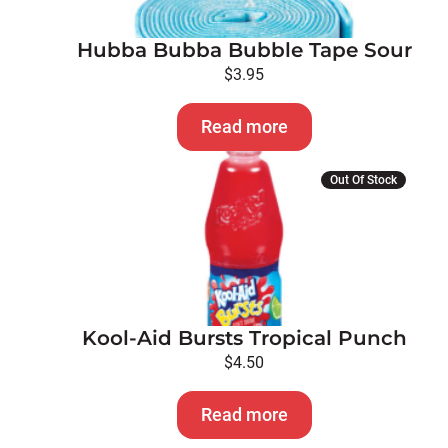
Hubba Bubba Bubble Tape Sour
$
3.95
Read more
Out Of Stock
Kool-Aid Bursts Tropical Punch
$
4.50
Read more