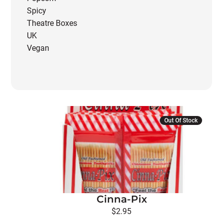
Spicy
Theatre Boxes
UK
Vegan
Out Of Stock
Cinna-Pix
$
2.95