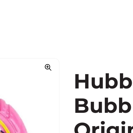
Hubb
Bubb
Origi