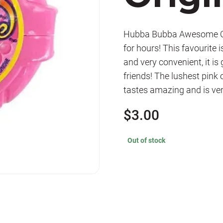
Hubba Bubba Awesome Ori
for hours! This favourite
and very convenient, it is
friends! The lushest pink o
tastes amazing and is ver
$
3.00
Out of stock