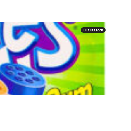
Out Of Stock