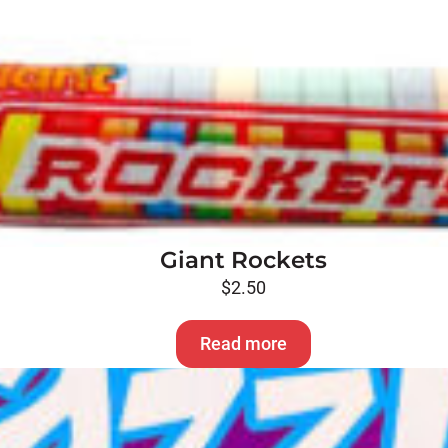
Giant Rockets
$
2.50
Read more