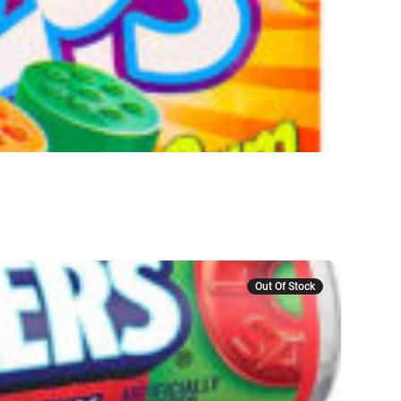
Out Of Stock