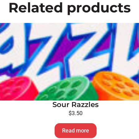
Related products
Sour Razzles
$
3.50
Read more