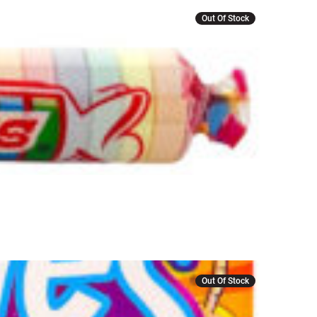
Out Of Stock
Out Of Stock