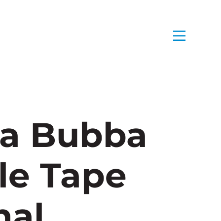
a Bubba
le Tape
nal