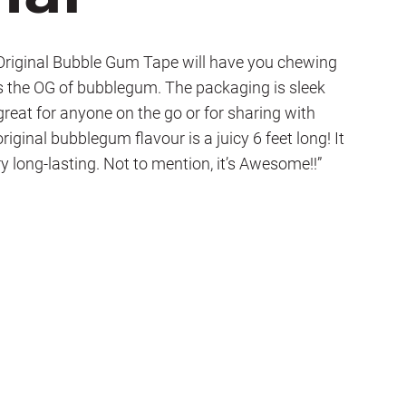
ginal Bubble Gum Tape will have you chewing
 is the OG of bubblegum. The packaging is sleek
 great for anyone on the go or for sharing with
riginal bubblegum flavour is a juicy 6 feet long! It
y long-lasting. Not to mention, it’s Awesome!!”