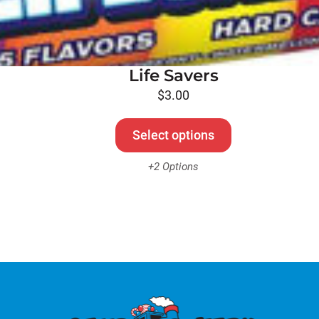
Life Savers
$
3.00
Select options
+2 Options