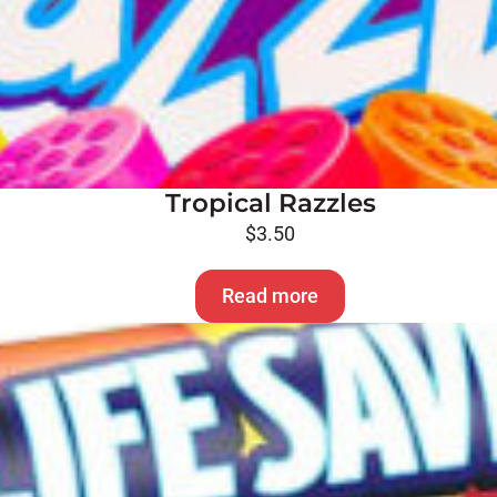
Tropical Razzles
$
3.50
Read more