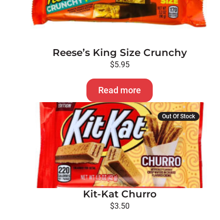
Reese’s King Size Crunchy
$
5.95
Read more
Out Of Stock
Kit-Kat Churro
$
3.50