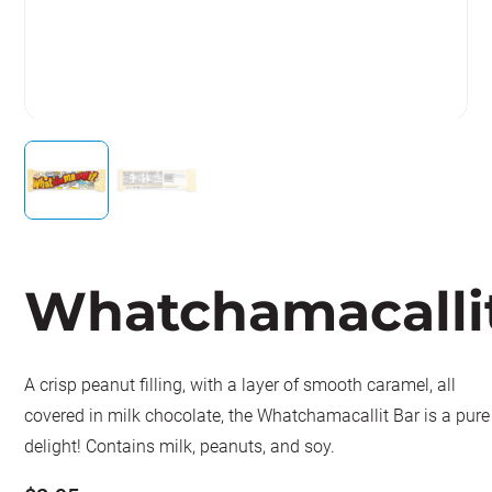
Whatchamacalli
A crisp peanut filling, with a layer of smooth caramel, all
covered in milk chocolate, the Whatchamacallit Bar is a pure
delight! Contains milk, peanuts, and soy.