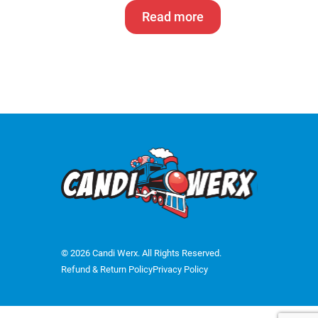
Read more
© 2026 Candi Werx. All Rights Reserved.
Refund & Return Policy
Privacy Policy