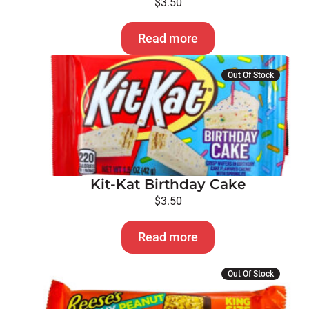
$
3.50
Read more
Out Of Stock
Kit-Kat Birthday Cake
$
3.50
Read more
Out Of Stock