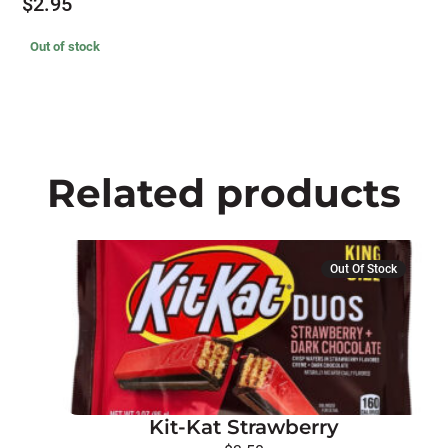
$
2.95
Out of stock
Related products
Out Of Stock
Kit-Kat Strawberry