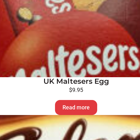
UK Maltesers Egg
$
9.95
Read more