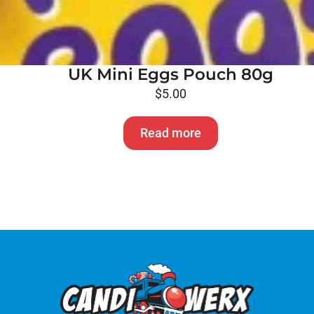
UK Mini Eggs Pouch 80g
$
5.00
Read more