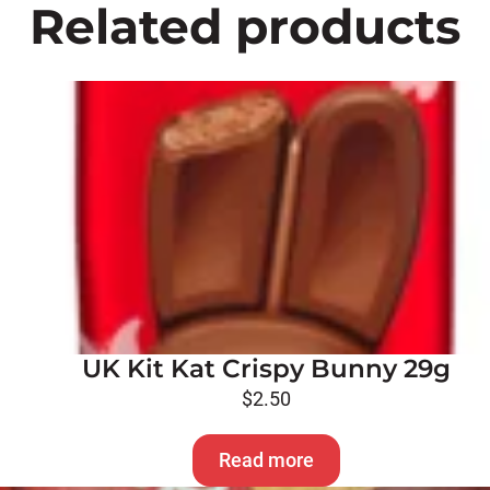
Related products
UK Kit Kat Crispy Bunny 29g
$
2.50
Read more