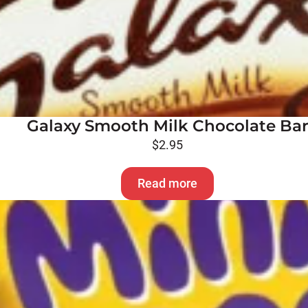
Galaxy Smooth Milk Chocolate Ba
$
2.95
Read more