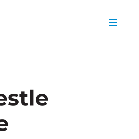
stle
e