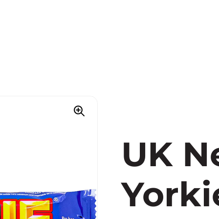
UK Ne
Yorki