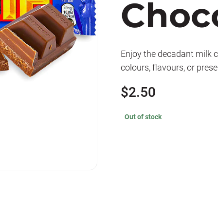
Choco
Enjoy the decadant milk ch
colours, flavours, or pres
$
2.50
Out of stock