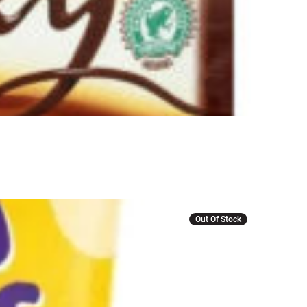
r
Out Of Stock