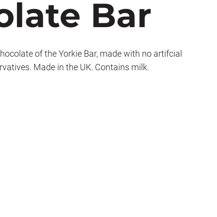
late Bar
ocolate of the Yorkie Bar, made with no artifcial
ervatives. Made in the UK. Contains milk.