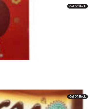
Out Of Stock
Out Of Stock