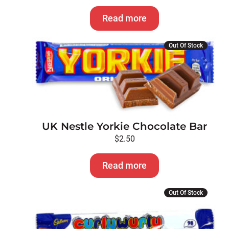
Read more
Out Of Stock
UK Nestle Yorkie Chocolate Bar
$
2.50
Read more
Out Of Stock