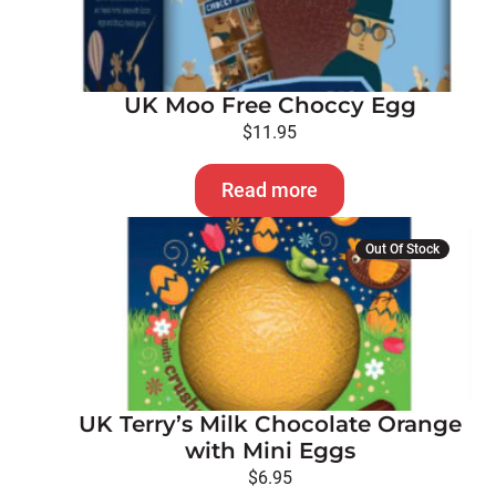
UK Moo Free Choccy Egg
$
11.95
Read more
Out Of Stock
UK Terry’s Milk Chocolate Orange
with Mini Eggs
$
6.95