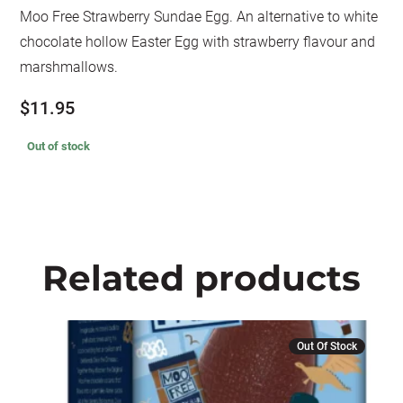
Moo Free Strawberry Sundae Egg. An alternative to white
chocolate hollow Easter Egg with strawberry flavour and
marshmallows.
$
11.95
Out of stock
Related products
Out Of Stock