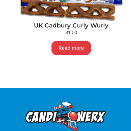
UK Cadbury Curly Wurly
$
1.50
Read more