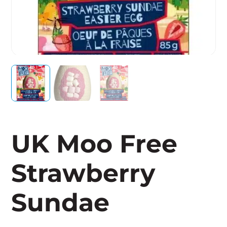
UK Moo Free
Strawberry
Sundae