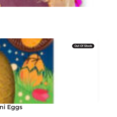
Out Of Stock
ni Eggs