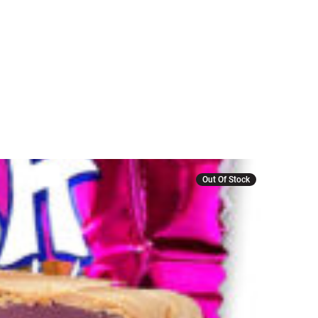
Out Of Stock