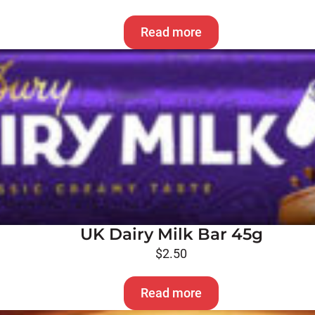
Read more
UK Dairy Milk Bar 45g
$
2.50
Read more