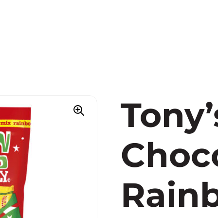
Tony’
Choco
Rain