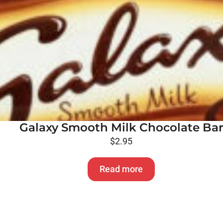
Galaxy Smooth Milk Chocolate Ba
$
2.95
Read more