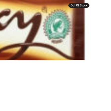
Out Of Stock
r