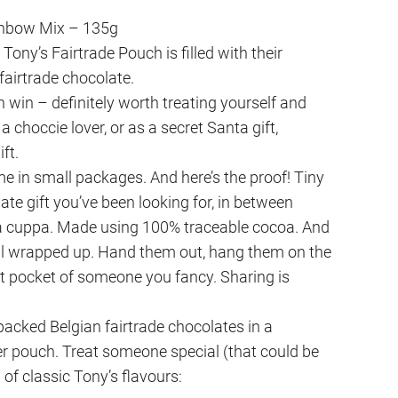
inbow Mix – 135g
Tony’s Fairtrade Pouch is filled with their
fairtrade chocolate.
in win – definitely worth treating yourself and
 a choccie lover, or as a secret Santa gift,
ift.
 in small packages. And here’s the proof! Tiny
late gift you’ve been looking for, in between
 a cuppa. Made using 100% traceable cocoa. And
all wrapped up. Hand them out, hang them on the
oat pocket of someone you fancy. Sharing is
packed Belgian fairtrade chocolates in a
 pouch. Treat someone special (that could be
l of classic Tony’s flavours: