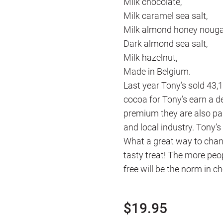
Milk chocolate,
Milk caramel sea salt,
Milk almond honey nouga
Dark almond sea salt,
Milk hazelnut,
Made in Belgium.
Last year Tony’s sold 43
cocoa for Tony’s earn a de
premium they are also pai
and local industry. Tony’s
What a great way to chang
tasty treat! The more peo
free will be the norm in c
$
19.95