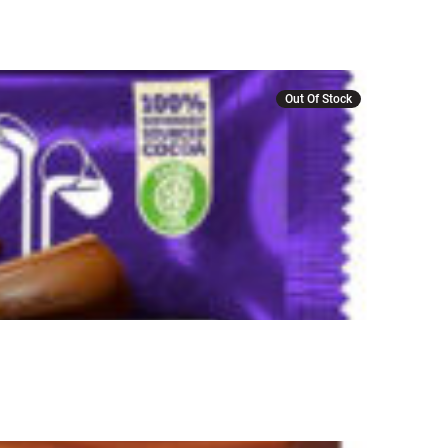
Out Of Stock