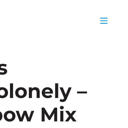
s
lonely –
bow Mix