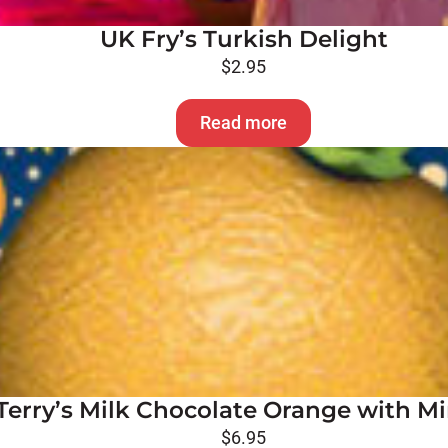
UK Fry’s Turkish Delight
$
2.95
Read more
Terry’s Milk Chocolate Orange with Mi
$
6.95