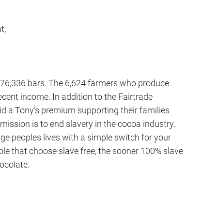
t,
,176,336 bars. The 6,624 farmers who produce
cent income. In addition to the Fairtrade
d a Tony’s premium supporting their families
 mission is to end slavery in the cocoa industry.
e peoples lives with a simple switch for your
ple that choose slave free, the sooner 100% slave
hocolate.