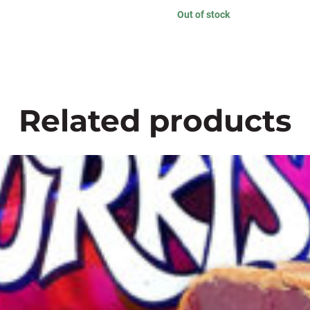
Out of stock
Related products