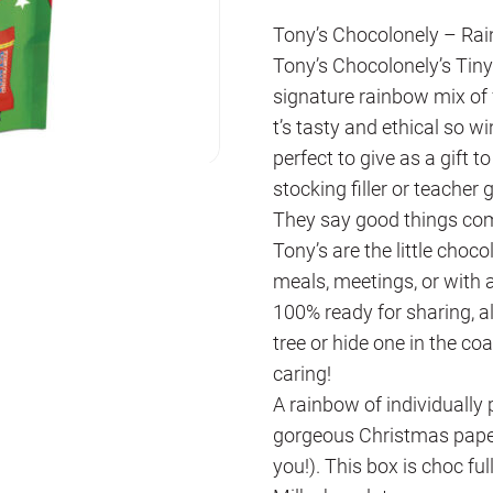
Tony’s Chocolonely – Ra
Tony’s Chocolonely’s Tiny 
signature rainbow mix of 
t’s tasty and ethical so w
perfect to give as a gift to
stocking filler or teacher g
They say good things come
Tony’s are the little choco
meals, meetings, or with
100% ready for sharing, 
tree or hide one in the c
caring!
A rainbow of individually 
gorgeous Christmas paper
you!). This box is choc ful