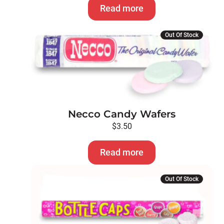
Read more
Out Of Stock
Necco Candy Wafers
$
3.50
Read more
Out Of Stock