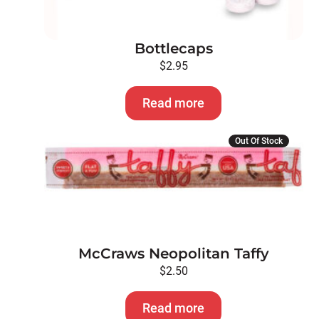
Bottlecaps
$
2.95
Read more
Out Of Stock
McCraws Neopolitan Taffy
$
2.50
Read more