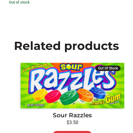
Out of stock
Related products
Out Of Stock
Sour Razzles
$
3.50