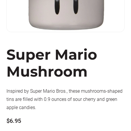
Super Mario
Mushroom
Inspired by Super Mario Bros., these mushrooms-shaped
tins are filled with 0.9 ounces of sour cherry and green
apple candies.
$
6.95