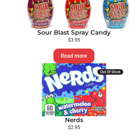
Sour Blast Spray Candy
$
3.95
Read more
Out Of Stock
Nerds
$
2.95