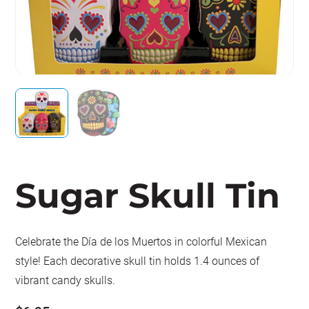
Sugar Skull Tin
Celebrate the Día de los Muertos in colorful Mexican
style! Each decorative skull tin holds 1.4 ounces of
vibrant candy skulls.