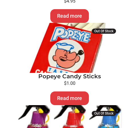
$
4.95
Read more
Out Of Stock
Popeye Candy Sticks
$
1.00
Read more
Out Of Stock