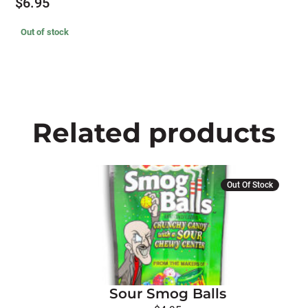
$
6.95
Out of stock
Related products
Out Of Stock
Sour Smog Balls