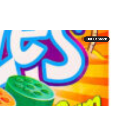
Out Of Stock