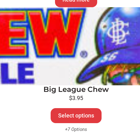
Big League Chew
$
3.95
Select options
+7 Options