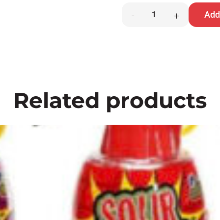
Hawaiian
Add 
-
+
Punch
Chews
quantity
Related products