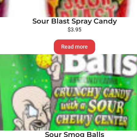
Sour Blast Spray Candy
$
3.95
Read more
Sour Smog Balls