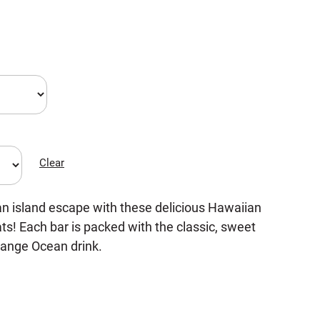
Clear
an island escape with these delicious Hawaiian
s! Each bar is packed with the classic, sweet
range Ocean drink.