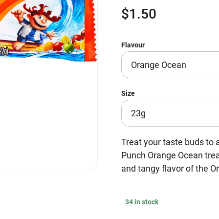
$
1.50
Flavour
Size
Treat your taste buds to 
Punch Orange Ocean treat
and tangy flavor of the O
34 in stock