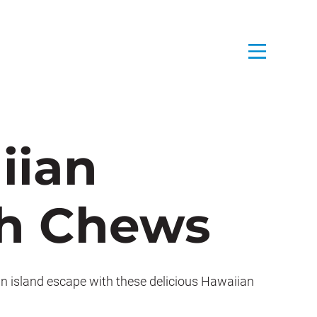
iian
h Chews
an island escape with these delicious Hawaiian