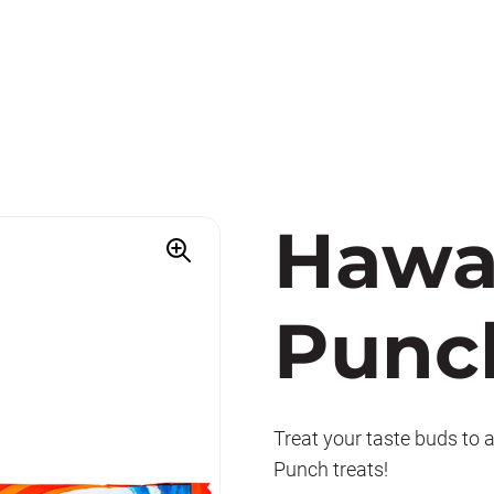
Hawa
Punc
Treat your taste buds to 
Punch treats!