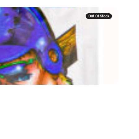
Out Of Stock