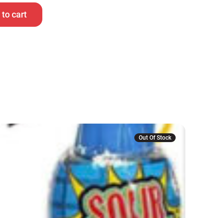
to cart
Out Of Stock