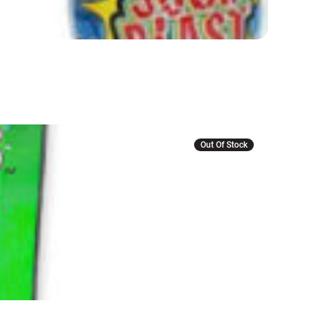
Out Of Stock