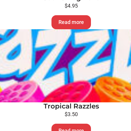
$
4.95
Read more
Tropical Razzles
$
3.50
Read more