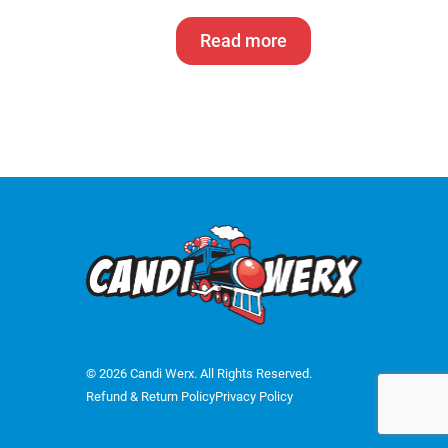
Read more
© 2026 Candi Werx. All Rights Reserved.
Refund & Return Policy
Privacy Policy