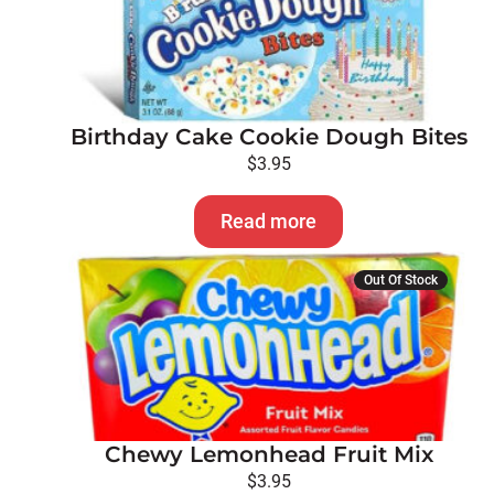
Birthday Cake Cookie Dough Bites
$
3.95
Read more
Out Of Stock
Chewy Lemonhead Fruit Mix
$
3.95