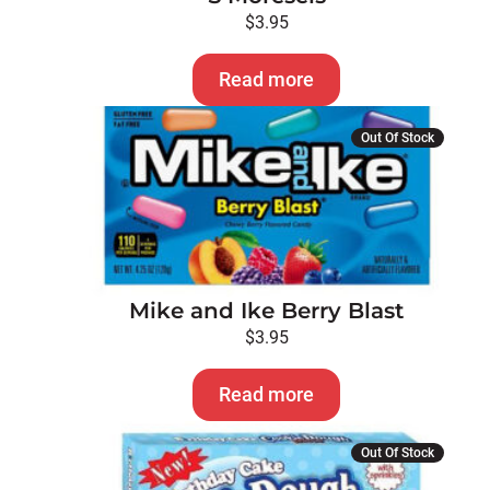
$
3.95
Read more
Out Of Stock
Mike and Ike Berry Blast
$
3.95
Read more
Out Of Stock