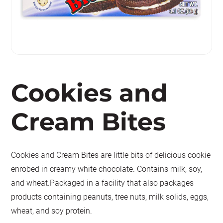
Cookies and
Cream Bites
Cookies and Cream Bites are little bits of delicious cookie
enrobed in creamy white chocolate. Contains milk, soy,
and wheat.Packaged in a facility that also packages
products containing peanuts, tree nuts, milk solids, eggs,
wheat, and soy protein.