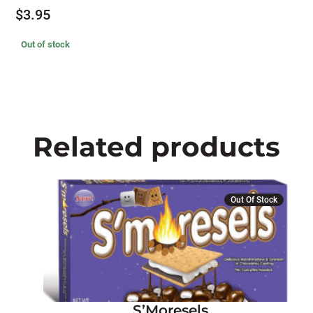
$
3.95
Out of stock
Related products
Out Of Stock
S’Moresels