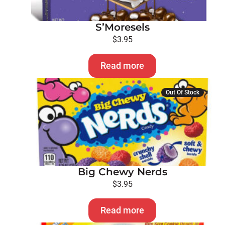
S’Moresels
$
3.95
Read more
Out Of Stock
Big Chewy Nerds
$
3.95
Read more