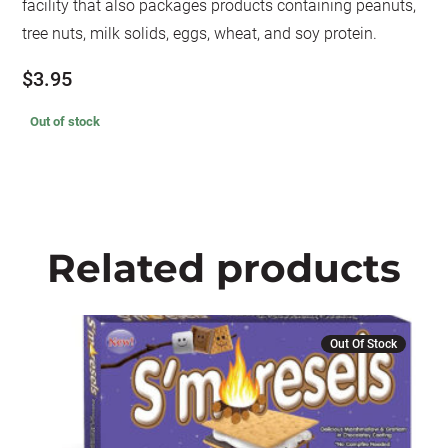
facility that also packages products containing peanuts,
tree nuts, milk solids, eggs, wheat, and soy protein.
$
3.95
Out of stock
Related products
Out Of Stock