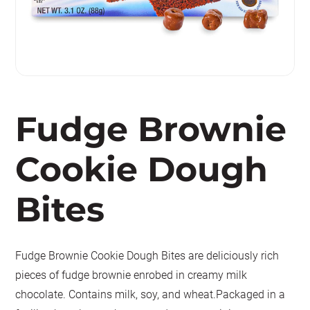
Fudge Brownie
Cookie Dough
Bites
Fudge Brownie Cookie Dough Bites are deliciously rich
pieces of fudge brownie enrobed in creamy milk
chocolate. Contains milk, soy, and wheat.Packaged in a