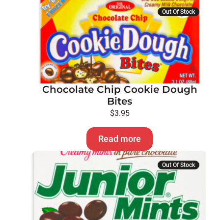
Out Of Stock
Chocolate Chip Cookie Dough
Bites
$
3.95
Read more
Out Of Stock