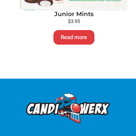
Junior Mints
$
3.95
Read more