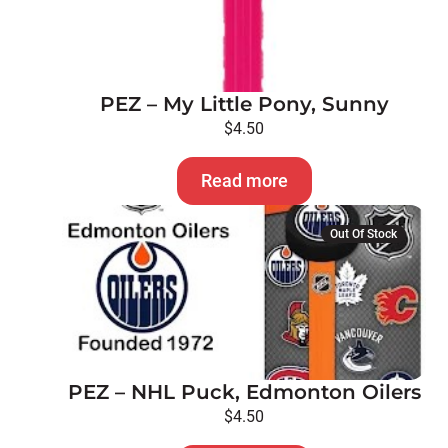
PEZ – My Little Pony, Sunny
$
4.50
Read more
Out Of Stock
PEZ – NHL Puck, Edmonton Oilers
$
4.50