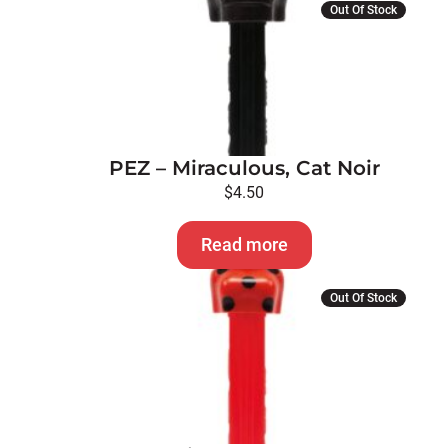
Out Of Stock
PEZ – Miraculous, Cat Noir
$
4.50
Read more
Out Of Stock