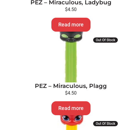
PEZ – Miraculous, Ladybug
$
4.50
Read more
Out Of Stock
PEZ – Miraculous, Plagg
$
4.50
Read more
Out Of Stock