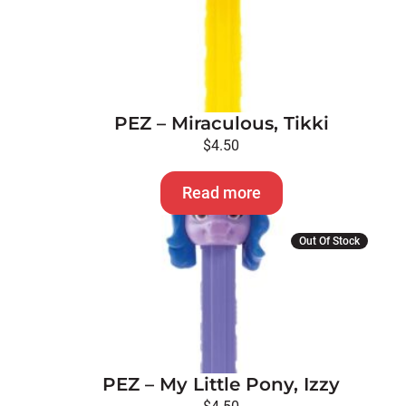
PEZ – Miraculous, Tikki
$
4.50
Read more
Out Of Stock
PEZ – My Little Pony, Izzy