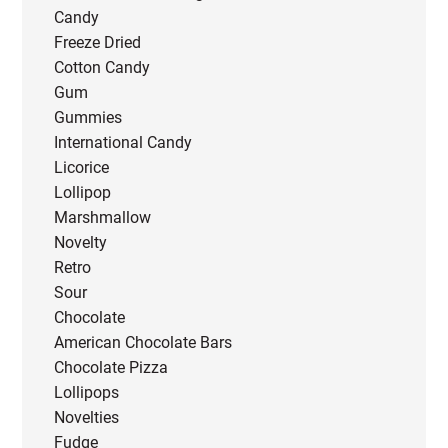
Candy
Freeze Dried
Cotton Candy
Gum
Gummies
International Candy
Licorice
Lollipop
Marshmallow
Novelty
Retro
Sour
Chocolate
American Chocolate Bars
Chocolate Pizza
Lollipops
Novelties
Fudge