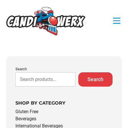
Skip
to
content
Search
Search
SHOP BY CATEGORY
Gluten Free
Beverages
International Beverages