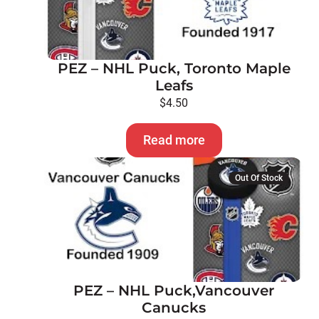
PEZ – NHL Puck, Toronto Maple
Leafs
$
4.50
Read more
Out Of Stock
PEZ – NHL Puck,Vancouver
Canucks