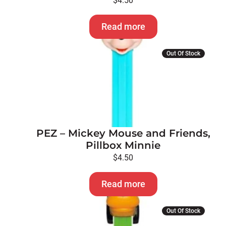
$
4.50
Read more
Out Of Stock
PEZ – Mickey Mouse and Friends,
Pillbox Minnie
$
4.50
Read more
Out Of Stock