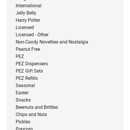
International
Jelly Belly
Harry Potter
Licensed
Licensed - Other
Non-Candy Novelties and Nostalgia
Peanut Free
PEZ
PEZ Dispensers
PEZ Gift Sets
PEZ Refills
Seasonal
Easter
Snacks
Beernuts and Brittles
Chips and Nuts
Pickles
Popcorn