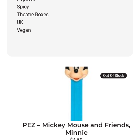
Spicy
Theatre Boxes
UK
Vegan
Out Of Stock
PEZ – Mickey Mouse and Friends,
Minnie