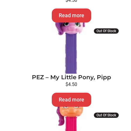
$
4.50
Read more
Out Of Stock
PEZ – My Little Pony, Pipp
$
4.50
Read more
Out Of Stock