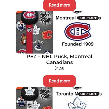
Read more
Out Of Stock
PEZ – NHL Puck, Montreal
Canadians
$
4.50
Read more
Out Of Stock