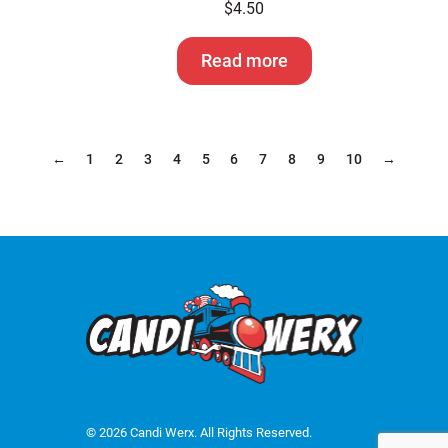
$
4.50
Read more
←
1
2
3
4
5
6
7
8
9
10
→
© 2026 Candi Werx. All Rights Reserved.