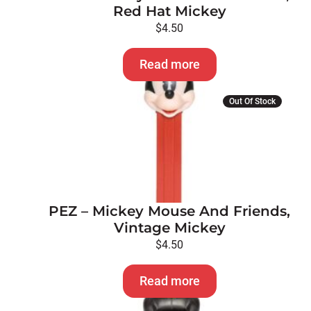
Red Hat Mickey
$
4.50
Read more
Out Of Stock
PEZ – Mickey Mouse And Friends,
Vintage Mickey
$
4.50
Read more