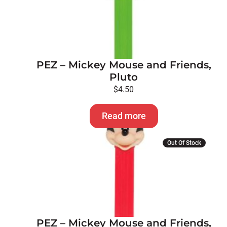
PEZ – Mickey Mouse and Friends,
Pluto
$
4.50
Read more
Out Of Stock
PEZ – Mickey Mouse and Friends,