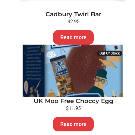
Cadbury Twirl Bar
$
2.95
Read more
Out Of Stock
UK Moo Free Choccy Egg
$
11.95
Read more