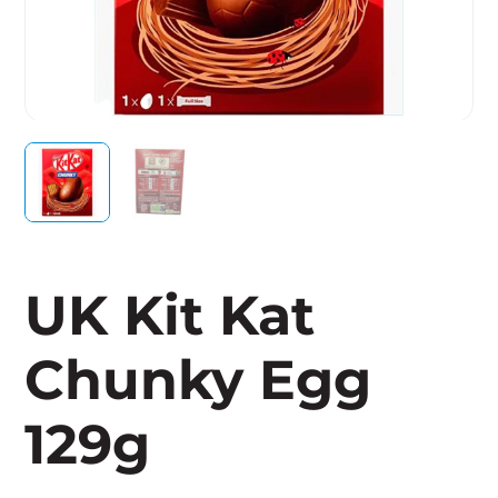
UK Kit Kat
Chunky Egg
129g