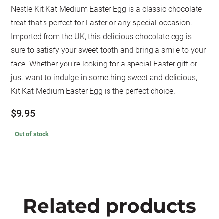
Nestle Kit Kat Medium Easter Egg is a classic chocolate
treat that’s perfect for Easter or any special occasion.
Imported from the UK, this delicious chocolate egg is
sure to satisfy your sweet tooth and bring a smile to your
face. Whether you’re looking for a special Easter gift or
just want to indulge in something sweet and delicious,
Kit Kat Medium Easter Egg is the perfect choice.
$
9.95
Out of stock
Related products