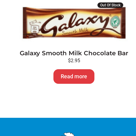
Out Of Stock
Galaxy Smooth Milk Chocolate Bar
$
2.95
Read more