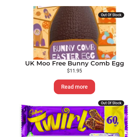
Out Of Stock
UK Moo Free Bunny Comb Egg
$
11.95
Read more
Out Of Stock