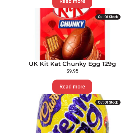
Read more
Out Of Stock
UK Kit Kat Chunky Egg 129g
$
9.95
Read more
Out Of Stock