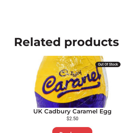
Related products
Out Of Stock
UK Cadbury Caramel Egg
$
2.50