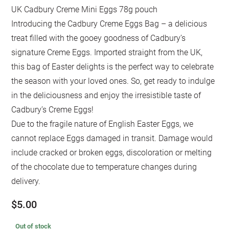
UK Cadbury Creme Mini Eggs 78g pouch
Introducing the Cadbury Creme Eggs Bag – a delicious
treat filled with the gooey goodness of Cadbury’s
signature Creme Eggs. Imported straight from the UK,
this bag of Easter delights is the perfect way to celebrate
the season with your loved ones. So, get ready to indulge
in the deliciousness and enjoy the irresistible taste of
Cadbury’s Creme Eggs!
Due to the fragile nature of English Easter Eggs, we
cannot replace Eggs damaged in transit. Damage would
include cracked or broken eggs, discoloration or melting
of the chocolate due to temperature changes during
delivery.
$
5.00
Out of stock