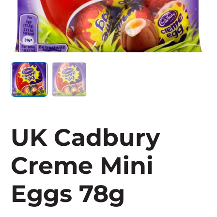
UK Cadbury
Creme Mini
Eggs 78g