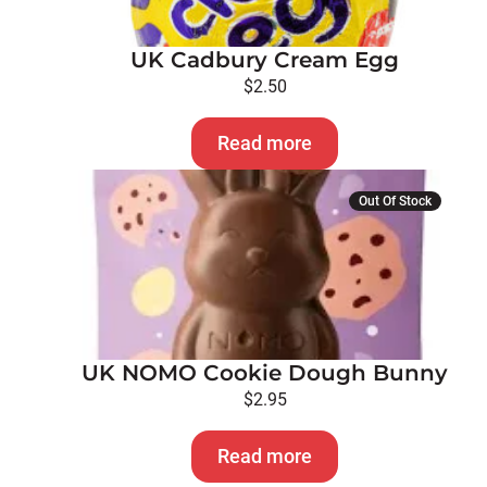
UK Cadbury Cream Egg
$
2.50
Read more
Out Of Stock
UK NOMO Cookie Dough Bunny
$
2.95
Read more