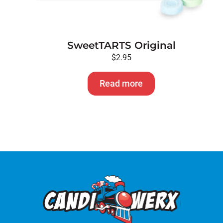
SweetTARTS Original
$
2.95
Read more