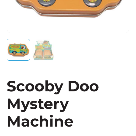
Scooby Doo
Mystery
Machine