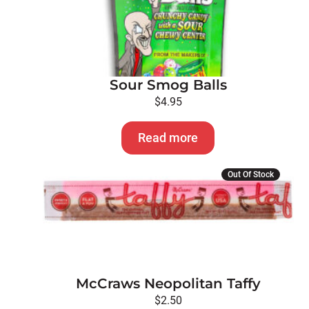
Sour Smog Balls
$
4.95
Read more
Out Of Stock
McCraws Neopolitan Taffy
$
2.50