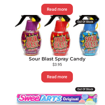
Read more
Out Of Stock
Sour Blast Spray Candy
$
3.95
Read more
Out Of Stock