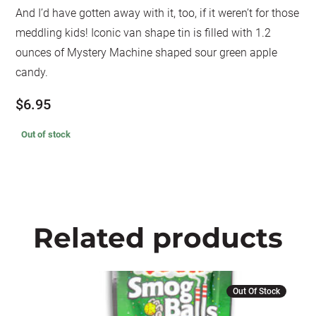
And I’d have gotten away with it, too, if it weren’t for those
meddling kids! Iconic van shape tin is filled with 1.2
ounces of Mystery Machine shaped sour green apple
candy.
$
6.95
Out of stock
Related products
Out Of Stock