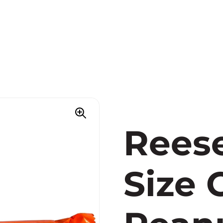
Reese
Size 