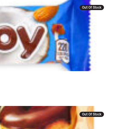
Out Of Stock
Out Of Stock