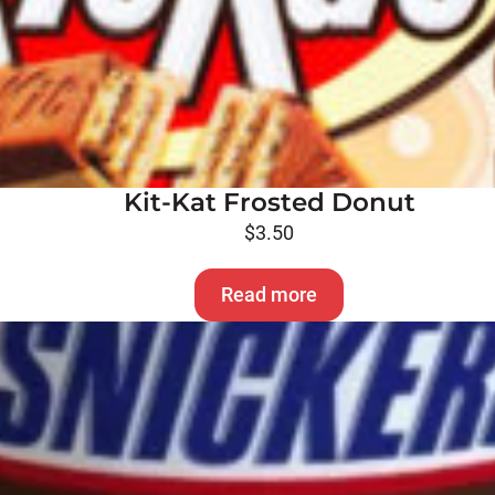
Kit-Kat Frosted Donut
$
3.50
Read more