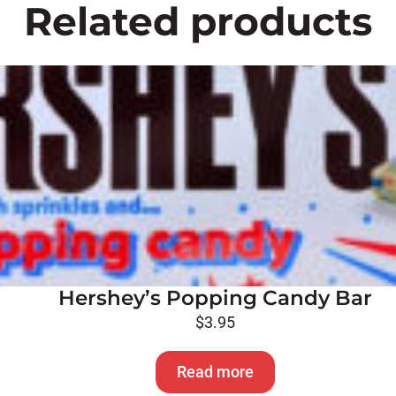
Related products
Hershey’s Popping Candy Bar
$
3.95
Read more