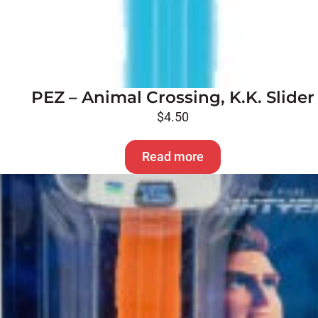
PEZ – Animal Crossing, K.K. Slider
$
4.50
Read more