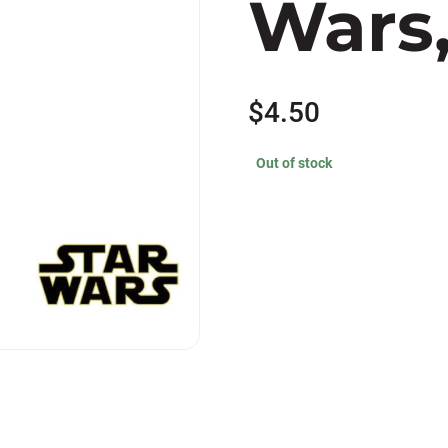
Wars,
$
4.50
Out of stock