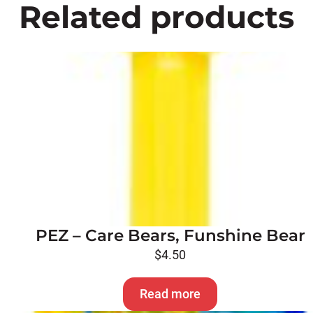
Related products
PEZ – Care Bears, Funshine Bear
$
4.50
Read more