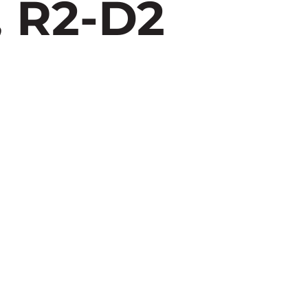
 R2-D2