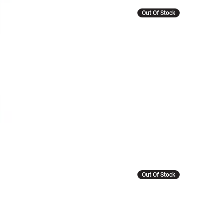
Out Of Stock
Out Of Stock