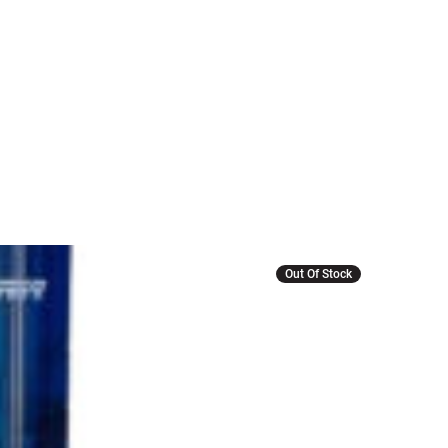
Out Of Stock