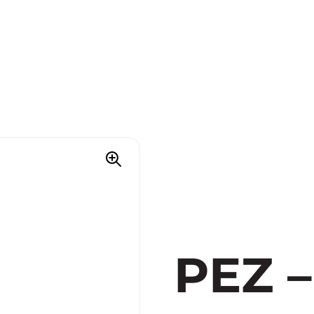
PEZ –