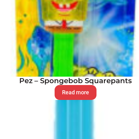
Pez – Spongebob Squarepants
Read more