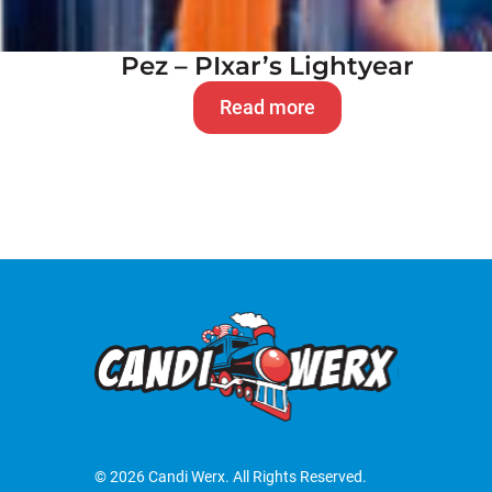
Pez – PIxar’s Lightyear
Read more
© 2026 Candi Werx. All Rights Reserved.