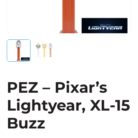
PEZ – Pixar’s
Lightyear, XL-15
Buzz