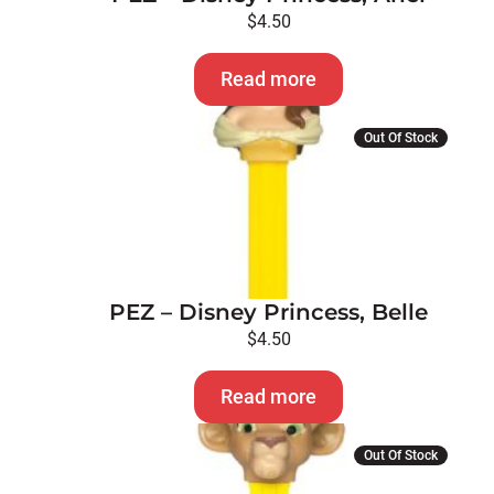
$
4.50
Read more
Out Of Stock
PEZ – Disney Princess, Belle
$
4.50
Read more
Out Of Stock