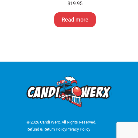
$
19.95
Read more
© 2026 Candi Werx. All Rights Reserved.
Refund & Return Policy
Privacy Policy