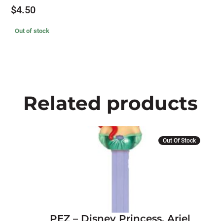
$
4.50
Out of stock
Related products
Out Of Stock
PEZ – Disney Princess, Ariel