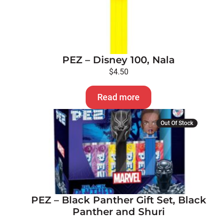
PEZ – Disney 100, Nala
$
4.50
Read more
Out Of Stock
PEZ – Black Panther Gift Set, Black
Panther and Shuri