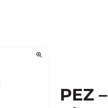
PEZ –