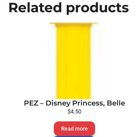
Related products
PEZ – Disney Princess, Belle
$
4.50
Read more