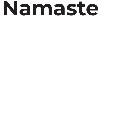
, Namaste