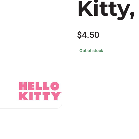
Kitty
$
4.50
Out of stock