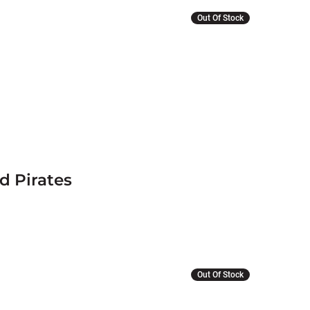
Out Of Stock
d Pirates
Out Of Stock