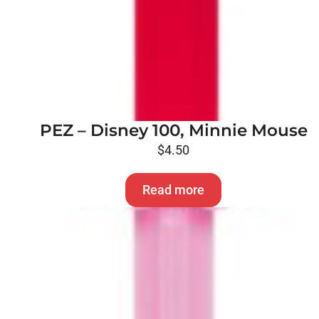
PEZ – Disney 100, Minnie Mouse
$
4.50
Read more