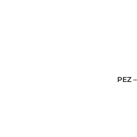
PEZ –