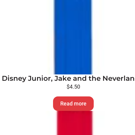
 Disney Junior, Jake and the Neverlan
$
4.50
Read more