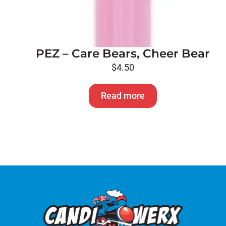
PEZ – Care Bears, Cheer Bear
$
4.50
Read more