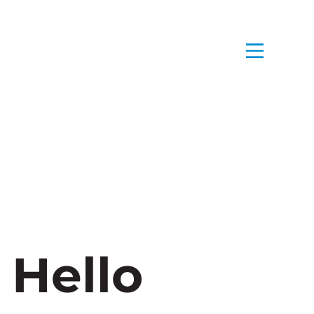
 Hello