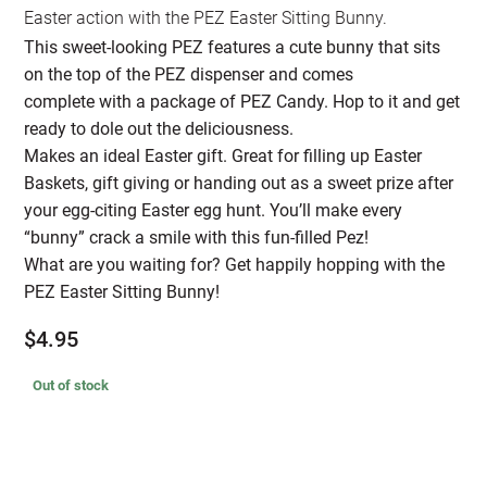
Easter action with the PEZ Easter Sitting Bunny.
This sweet-looking PEZ features a cute bunny that sits
on the top of the PEZ dispenser and comes
complete with a package of PEZ Candy. Hop to it and get
ready to dole out the deliciousness.
Makes an ideal Easter gift. Great for filling up Easter
Baskets, gift giving or handing out as a sweet prize after
your egg-citing Easter egg hunt. You’ll make every
“bunny” crack a smile with this fun-filled Pez!
What are you waiting for? Get happily hopping with the
PEZ Easter Sitting Bunny!
$
4.95
Out of stock