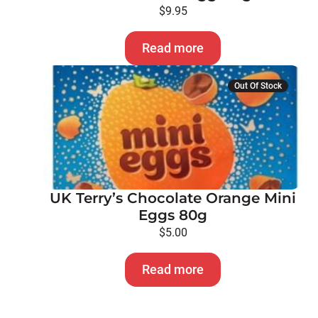
$
9.95
Read more
Out Of Stock
UK Terry’s Chocolate Orange Mini
Eggs 80g
$
5.00
Read more