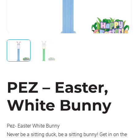
PEZ – Easter,
White Bunny
Pez- Easter White Bunny
Never be a sitting duck, be a sitting bunny! Get in on the