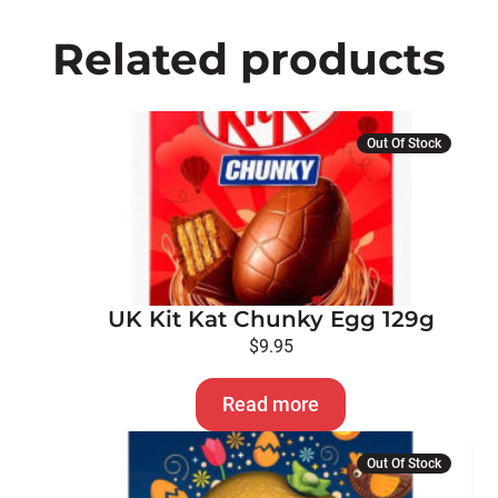
Related products
Out Of Stock
UK Kit Kat Chunky Egg 129g
$
9.95
Read more
Out Of Stock