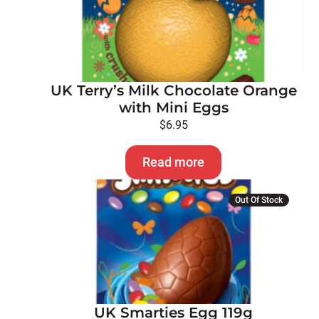
UK Terry’s Milk Chocolate Orange
with Mini Eggs
$
6.95
Read more
Out Of Stock
UK Smarties Egg 119g