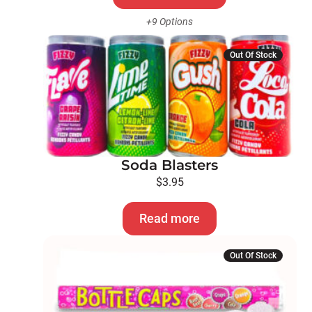
the
+9 Options
product
page
Out Of Stock
Soda Blasters
$
3.95
Read more
Out Of Stock