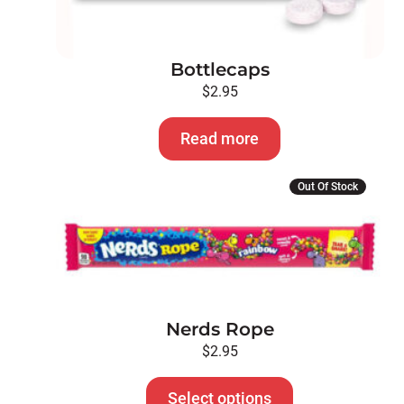
Bottlecaps
$
2.95
Read more
This
Out Of Stock
product
has
multiple
variants.
The
options
Nerds Rope
may
be
$
2.95
chosen
on
Select options