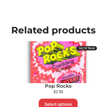
Related products
This
Out Of Stock
product
has
multiple
variants.
The
options
Pop Rocks
may
be
$
2.50
chosen
on
Select options