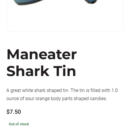
Maneater
Shark Tin
A great white shark shaped tin. The tin is filled with 1.0
ounce of sour orange body parts shaped candies.
$
7.50
Out of stock