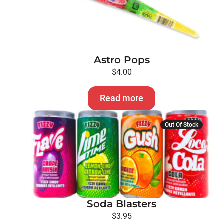
Astro Pops
$
4.00
Read more
Out Of Stock
Soda Blasters
$
3.95