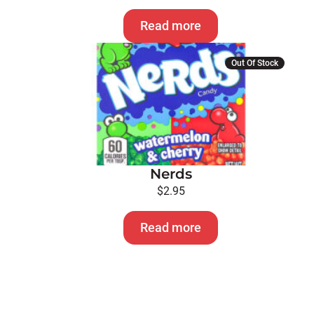
Read more
Out Of Stock
Nerds
$
2.95
Read more