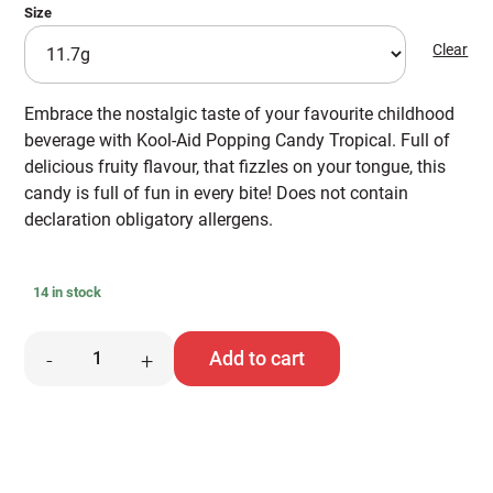
Size
Clear
Embrace the nostalgic taste of your favourite childhood
beverage with Kool-Aid Popping Candy Tropical. Full of
delicious fruity flavour, that fizzles on your tongue, this
candy is full of fun in every bite! Does not contain
declaration obligatory allergens.
14 in stock
Kool-
Add to cart
-
+
Aid
Popping
Candy
quantity