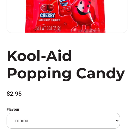
Kool-Aid
Popping Candy
$
2.95
Flavour