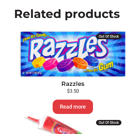
Related products
Out Of Stock
Razzles
$
3.50
Read more
Out Of Stock