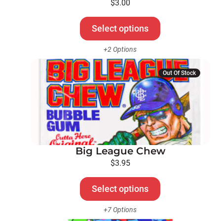
be
$
3.00
chosen
on
Select options
the
+2 Options
product
page
This
Out Of Stock
product
has
multiple
variants.
The
options
Big League Chew
may
be
$
3.95
chosen
on
Select options
the
+7 Options
product