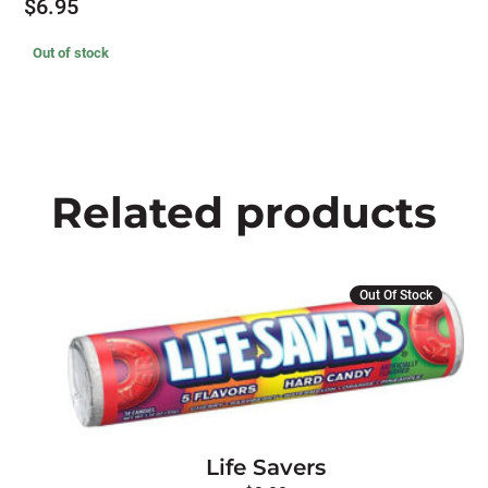
$
6.95
Out of stock
Related products
This
Out Of Stock
product
has
multiple
variants.
The
options
Life Savers
may