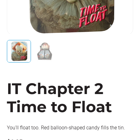
IT Chapter 2
Time to Float
You’ll float too. Red balloon-shaped candy fills the tin.