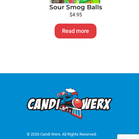
Sour Smog Balls
$
4.95
Read more
© 2026 Candi Werx. All Rights Reserved.