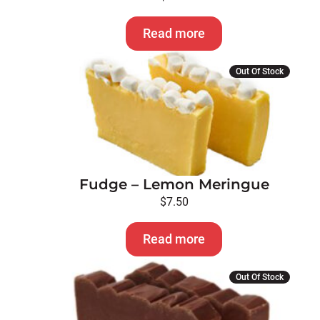
Read more
Out Of Stock
Fudge – Lemon Meringue
$
7.50
Read more
Out Of Stock