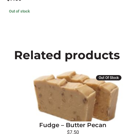
Out of stock
Related products
Out Of Stock
Fudge – Butter Pecan
$
7.50