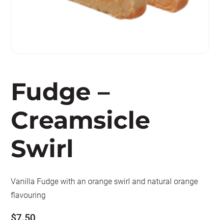
Fudge –
Creamsicle
Swirl
Vanilla Fudge with an orange swirl and natural orange
flavouring
$
7.50