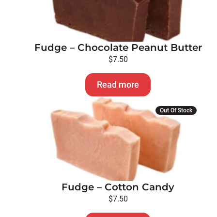
Fudge – Chocolate Peanut Butter
$
7.50
Read more
Out Of Stock
Fudge – Cotton Candy
$
7.50