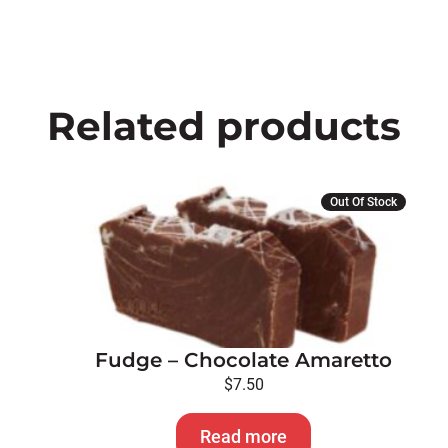
Related products
Out Of Stock
Fudge – Chocolate Amaretto
$
7.50
Read more