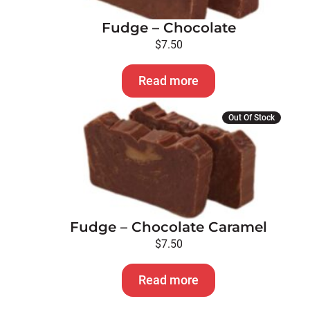
Fudge – Chocolate
$
7.50
Read more
Out Of Stock
Fudge – Chocolate Caramel
$
7.50
Read more