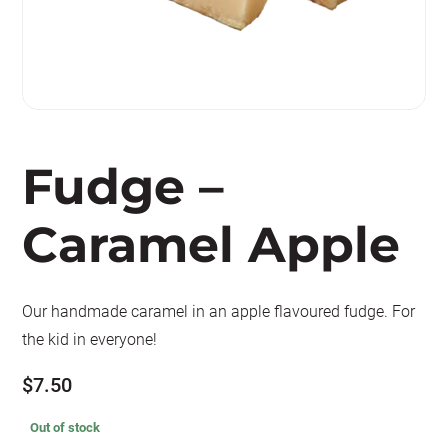
Fudge –
Caramel Apple
Our handmade caramel in an apple flavoured fudge. For
the kid in everyone!
$
7.50
Out of stock