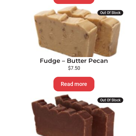
Out Of Stock
Fudge – Butter Pecan
$
7.50
Read more
Out Of Stock