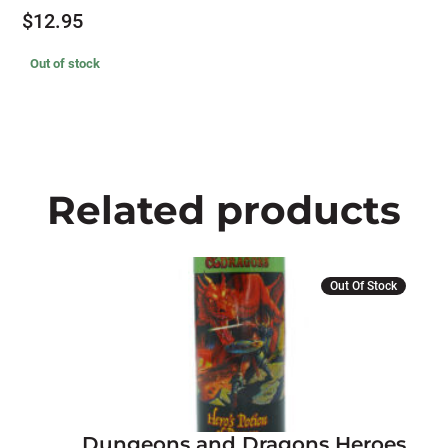
$
12.95
Out of stock
Related products
Out Of Stock
Dungeons and Dragons Heroes