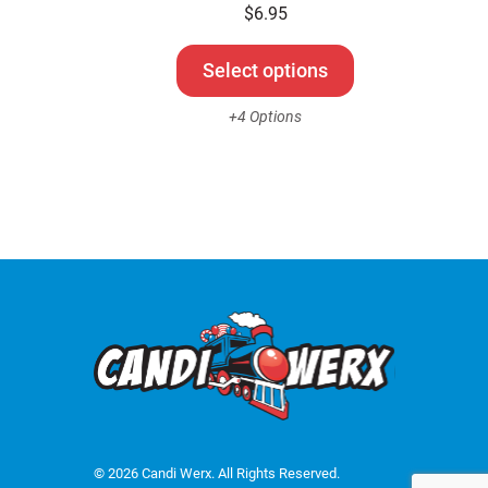
be
$
6.95
chosen
on
Select options
the
+4 Options
product
page
© 2026 Candi Werx. All Rights Reserved.