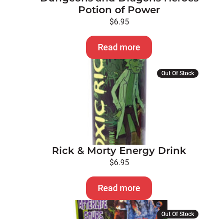
Potion of Power
$
6.95
Read more
Out Of Stock
Rick & Morty Energy Drink
$
6.95
Read more
Out Of Stock