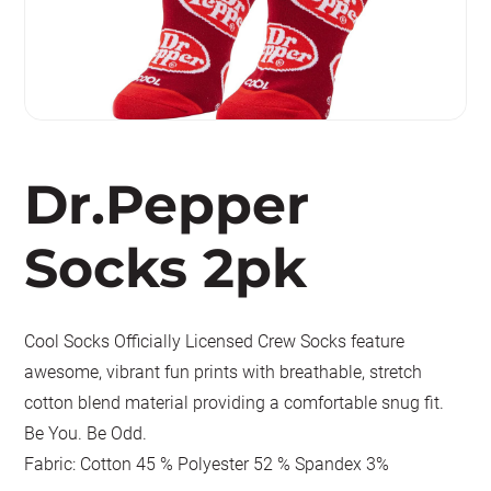
Dr.Pepper
Socks 2pk
Cool Socks Officially Licensed Crew Socks feature
awesome, vibrant fun prints with breathable, stretch
cotton blend material providing a comfortable snug fit.
Be You. Be Odd.
Fabric: Cotton 45 % Polyester 52 % Spandex 3%