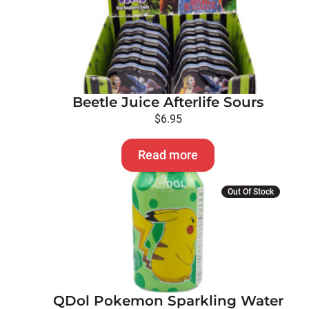
Beetle Juice Afterlife Sours
$
6.95
Read more
This
Out Of Stock
product
has
multiple
variants.
The
options
QDol Pokemon Sparkling Water
may